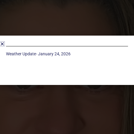
Weather Update- January 24, 2026