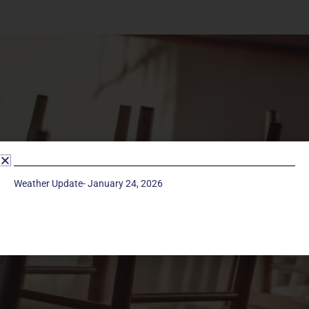
Weather Update- January 24, 2026