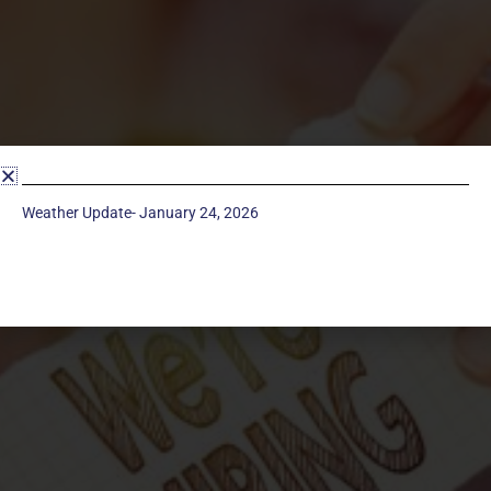
Weather Update- January 24, 2026