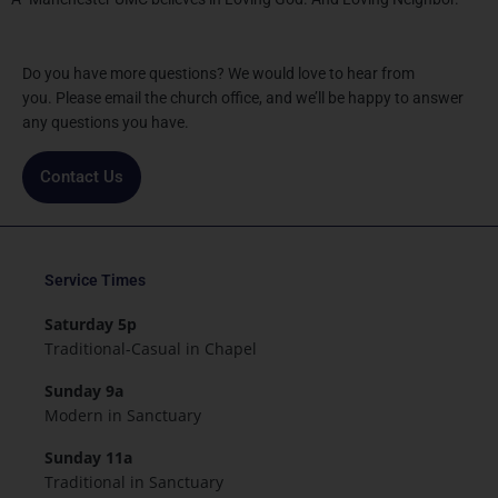
Do you have more questions? We would love to hear from
you. Please email the church office, and we’ll be happy to answer
any questions you have.
Contact Us
Service Times
Saturday 5p
Traditional-Casual in Chapel
Sunday 9a
Modern in Sanctuary
Sunday 11a
Traditional in Sanctuary