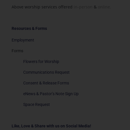
Above worship services offered
in-person
&
online.
Resources & Forms
Employment
Forms
Flowers for Worship
Communications Request
Consent & Release Forms
eNews & Pastor’s Note Sign Up
Space Request
Like, Love & Share with us on Social Media!