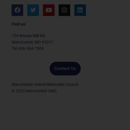
F
T
Y
I
L
a
w
o
n
i
c
i
u
s
n
e
t
t
t
k
Find us!
b
t
u
a
e
o
e
b
g
d
129 Woods Mill Rd.
o
r
e
r
i
Manchester, MO 63011
k
a
n
Tel: 636-394-7506
m
Contact Us
Manchester United Methodist Church
© 2025 Manchester UMC