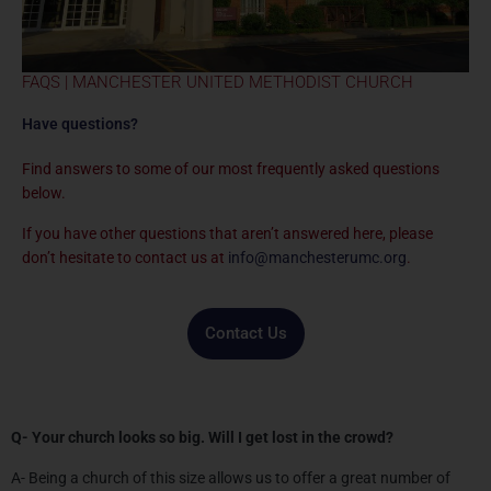
FAQS | MANCHESTER UNITED METHODIST CHURCH
Have questions?
Find answers to some of our most frequently asked questions
below.
If you have other questions that aren’t answered here, please
don’t hesitate to contact us at
info@manchesterumc.org
.
Contact Us
Q- Your church looks so big. Will I get lost in the crowd?
A- Being a church of this size allows us to offer a great number of