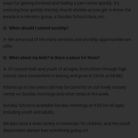
ways for getting involved and feeling a part rather quickly. It’s
amazing how quickly this big church shrinks as you get to know the
people in a ministry group, a Sunday School class, etc.
Q- When should I attend worship?
A- We are proud of the many services and worship opportunities we
offer.
Q- What about my kids? Is there a place for them?
A- Of course! Kids and youth of all ages, from infant through high
school, have somewhere to belong and grow in Christ at MUMC.
Infants up to two years old may be cared for at our lovely nursery
center on Sunday mornings and other times in the week.
Sunday School is available Sunday mornings at 9:00 for all ages,
including youth and adults.
We also have a wide variety of ministries for children, and the youth
department always has something going on!