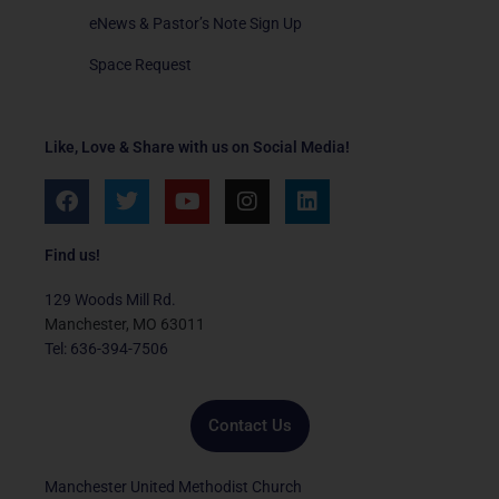
eNews & Pastor’s Note Sign Up
Space Request
Like, Love & Share with us on Social Media!
F
T
Y
I
L
a
w
o
n
i
c
i
u
s
n
e
t
t
t
k
Find us!
b
t
u
a
e
o
e
b
g
d
129 Woods Mill Rd.
o
r
e
r
i
Manchester, MO 63011
k
a
n
Tel: 636-394-7506
m
Contact Us
Manchester United Methodist Church