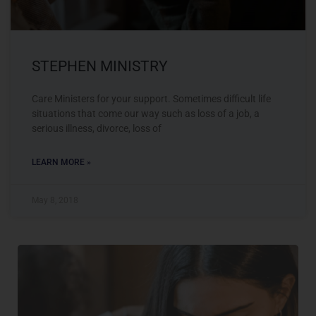
STEPHEN MINISTRY
Care Ministers for your support. Sometimes difficult life
situations that come our way such as loss of a job, a
serious illness, divorce, loss of
LEARN MORE »
May 8, 2018