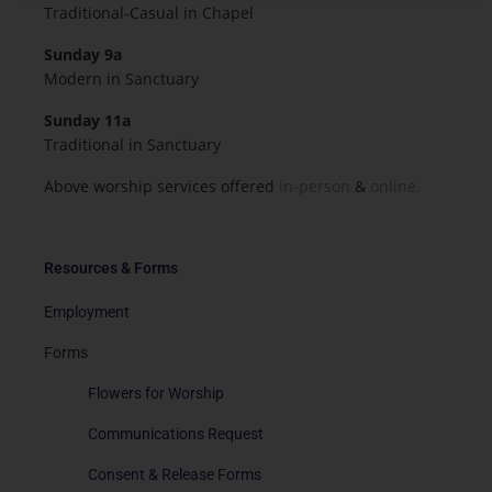
Traditional-Casual in Chapel
Sunday 9a
Modern in Sanctuary
Sunday 11a
Traditional in Sanctuary
Above worship services offered
in-person
&
online.
Resources & Forms
Employment
Forms
Flowers for Worship
Communications Request
Consent & Release Forms