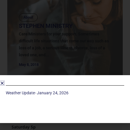
About
STEPHEN MINISTRY
Care Ministers for your support. Sometimes
difficult life situations that come our way such as
loss of a job, a serious illness, divorce, loss of a
loved one, and...
May 8, 2018
Weather Update- January 24, 2026
Service Times
Saturday 5p