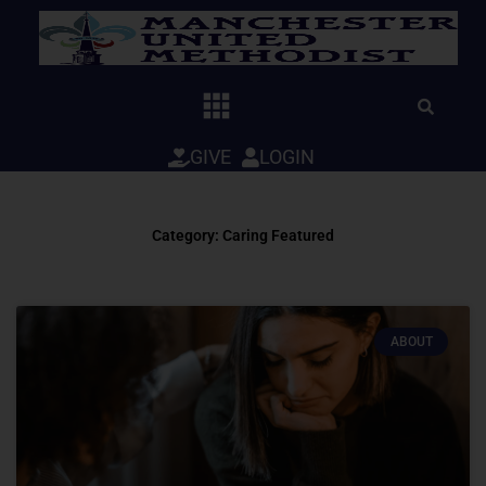
Skip
to
content
GIVE
LOGIN
Category: Caring Featured
ABOUT