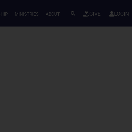
GIVE
LOGIN
SHIP
MINISTRIES
ABOUT