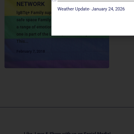
NETWORK
Weather Update- January 24, 2026
lgBTq+ Family support network Creating a
safe space Family members can experience
a range of emotions when they learn a loved
one is part of the LGBTQ+ community.
This...
February 7, 2018
Like, Love & Share with us on Social Media!