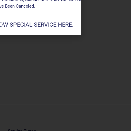
ave Been Canceled.
W SPECIAL SERVICE HERE.
Service Times