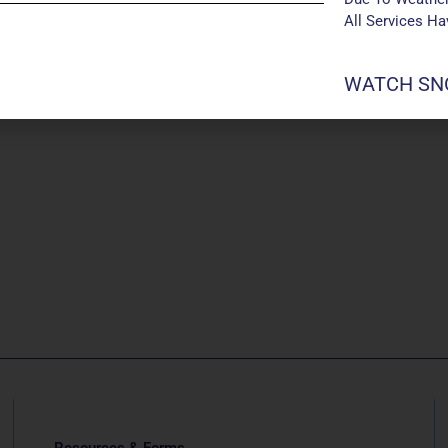
All Services H
WATCH SNO
Resources & Forms