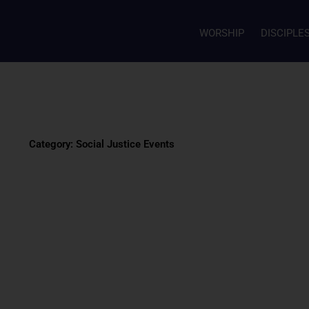
WORSHIP
DISCIPLE
Category: Social Justice Events