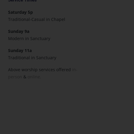
Saturday 5p
Traditional-Casual in Chapel
Sunday 9a
Modern in Sanctuary
Sunday 11a
Traditional in Sanctuary
Above worship services offered
in-
person
&
online.