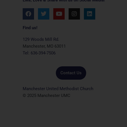
F
T
Y
I
L
a
w
o
n
i
c
i
u
s
n
e
t
t
t
k
Find us!
b
t
u
a
e
o
e
b
g
d
129 Woods Mill Rd.
o
r
e
r
i
Manchester, MO 63011
k
a
n
Tel: 636-394-7506
m
Contact Us
Manchester United Methodist Church
© 2025 Manchester UMC