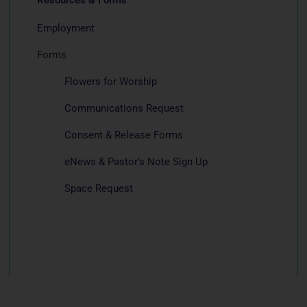
Employment
Forms
Flowers for Worship
Communications Request
Consent & Release Forms
eNews & Pastor’s Note Sign Up
Space Request