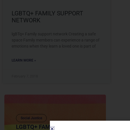
LGBTQ+ FAMILY SUPPORT
NETWORK
lgBTq+ Family support network Creating a safe
space Family members can experience a range of
emotions when they learn a loved one is part of
LEARN MORE »
February 7, 2018
Social Justice
LGBTQ+ FAMILY SUPPORT