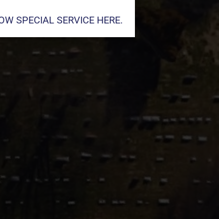
W SPECIAL SERVICE HERE.