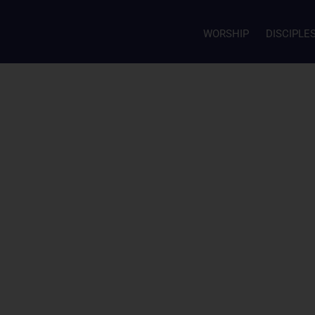
WORSHIP
DISCIPLE