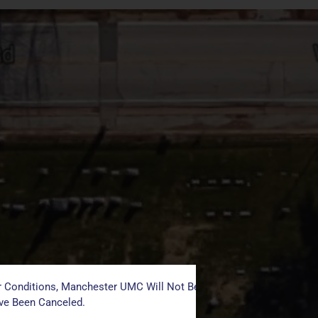
 Conditions, Manchester UMC Will Not Be Conducting Services T
ave Been Canceled.