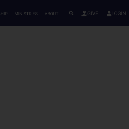
GIVE
LOGIN
SHIP
MINISTRIES
ABOUT