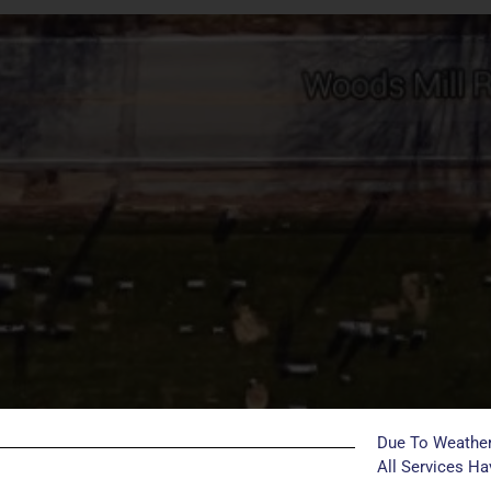
Due To Weather
All Services H