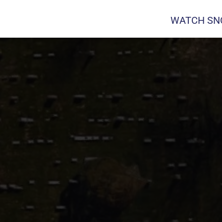
WATCH SNO