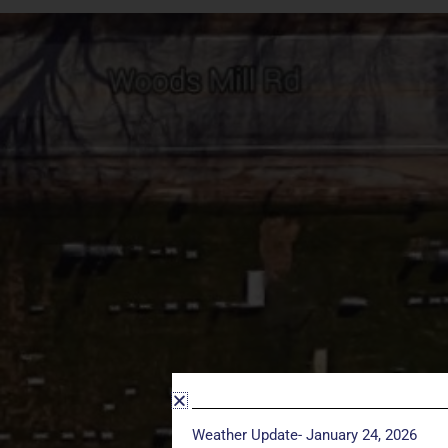
Weather Update- January 24, 2026