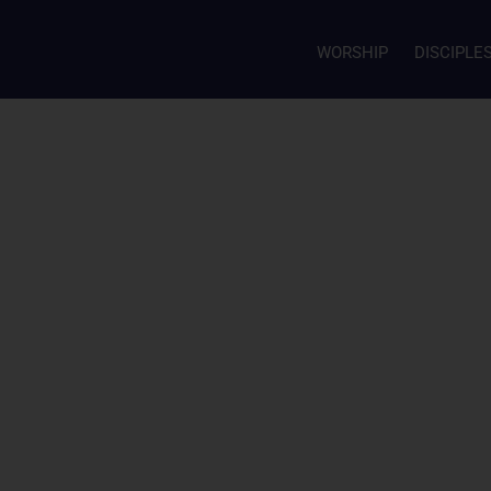
WORSHIP
DISCIPLE