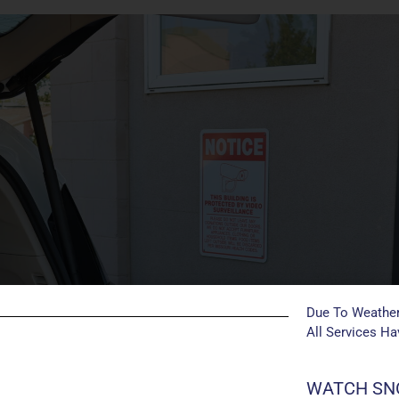
Due To Weather
All Services H
WATCH SNO