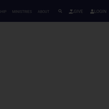
GIVE
LOGIN
SHIP
MINISTRIES
ABOUT