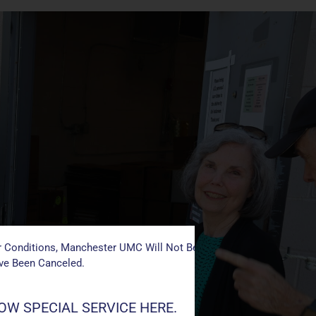
 Conditions, Manchester UMC Will Not Be Conducting Services T
ave Been Canceled.
W SPECIAL SERVICE HERE.