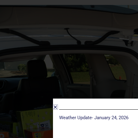
Weather Update- January 24, 2026