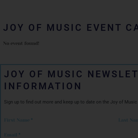
JOY OF MUSIC EVENT C
No event found!
JOY OF MUSIC NEWSLE
INFORMATION
Sign up to find out more and keep up to date on the Joy of Music
First Name
*
Last Na
Email
*