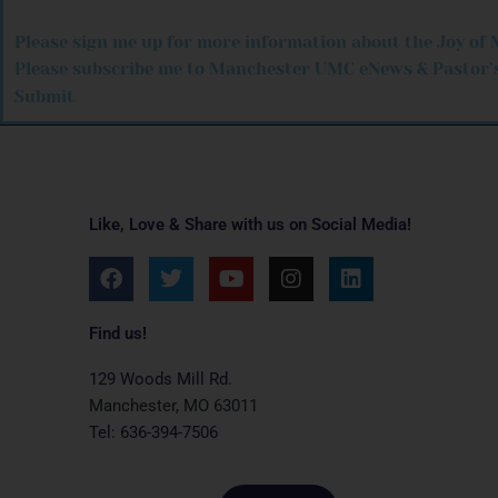
Please sign me up for more information about the Joy of 
Please subscribe me to Manchester UMC eNews & Pastor’s
Submit
Like, Love & Share with us on Social Media!
F
T
Y
I
L
a
w
o
n
i
c
i
u
s
n
e
t
t
t
k
Find us!
b
t
u
a
e
o
e
b
g
d
129 Woods Mill Rd.
o
r
e
r
i
Manchester, MO 63011
k
a
n
Tel: 636-394-7506
m