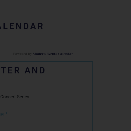
ALENDAR
Powered by
Modern Events Calendar
TTER AND
 Concert Series.
me
*