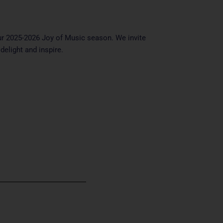
ur 2025-2026 Joy of Music season. We invite
delight and inspire.