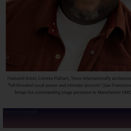
Featured Artist, Limmie Pulliam, Tenor Internationally acclaimed
“full-throated vocal power and intimate lyricism” (San Francisco
brings his commanding stage presence to Manchester UMC
No event found!