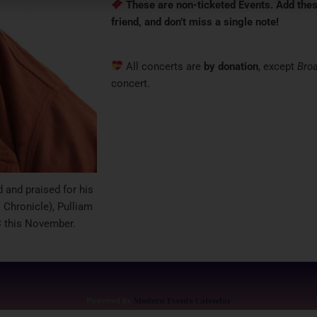
These are non-ticketed Events.
Add thes
friend, and don’t miss a single note!
All concerts are
by donation
, except
Bro
concert.
 and praised for his
 Chronicle), Pulliam
 this November.
Powered by
Modern Events Calendar