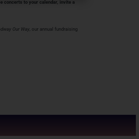
e concerts to your calendar, invite a
adway Our Way
, our annual fundraising