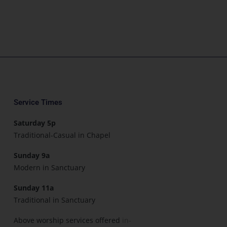
Service Times
Saturday 5p
Traditional-Casual in Chapel
Sunday 9a
Modern in Sanctuary
Sunday 11a
Traditional in Sanctuary
Above worship services offered
in-