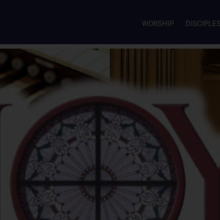
WORSHIP
DISCIPLE