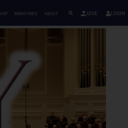
GIVE
LOGIN
SHIP
MINISTRIES
ABOUT