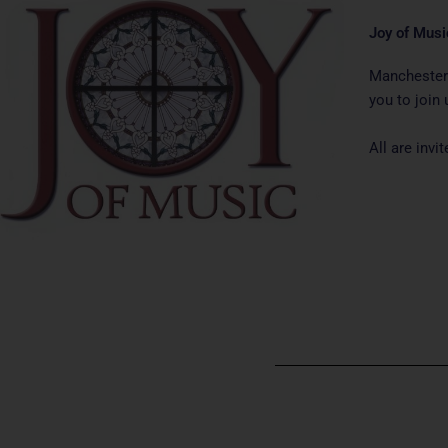
Joy of Musi
Manchester 
you to join 
All are inv