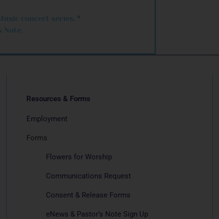
Music concert series.
*
 Note.
Resources & Forms
Employment
Forms
Flowers for Worship
Communications Request
Consent & Release Forms
eNews & Pastor’s Note Sign Up