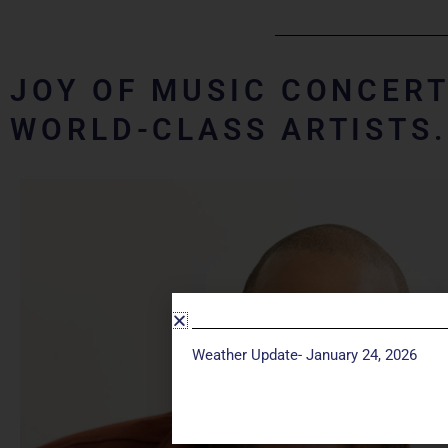
JOY OF MUSIC CONCERT
WORLD-CLASS ARTISTS
Weather Update- January 24, 2026