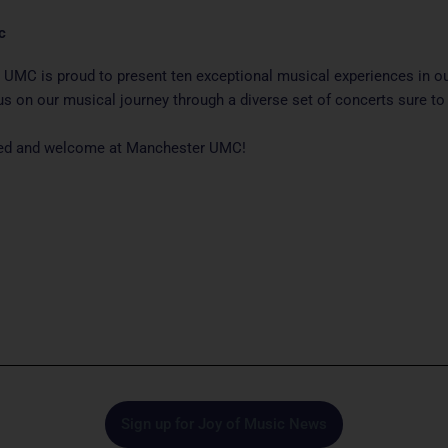
c
UMC is proud to present ten exceptional musical experiences in o
us on our musical journey through a diverse set of concerts sure to 
ited and welcome at Manchester UMC!
Sign up for Joy of Music News