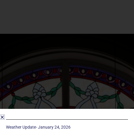
Weather Update- January 24, 2026