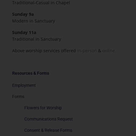
Traditional-Casual in Chapel
Sunday 9a
Modern in Sanctuary
Sunday 11a
Traditional in Sanctuary
Above worship services offered
in-person
&
online.
Resources & Forms
Employment
Forms
Flowers for Worship
Communications Request
Consent & Release Forms