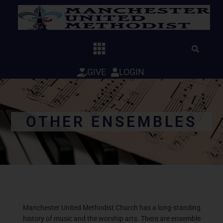
Skip
to
content
GIVE
LOGIN
OTHER ENSEMBLES
Manchester United Methodist Church has a long-standing
history of music and the worship arts.
There are ensemble