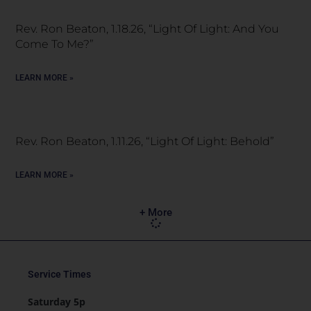
Rev. Ron Beaton, 1.18.26, “Light Of Light: And You
Come To Me?”
LEARN MORE »
Rev. Ron Beaton, 1.11.26, “Light Of Light: Behold”
LEARN MORE »
+ More
Service Times
Saturday 5p