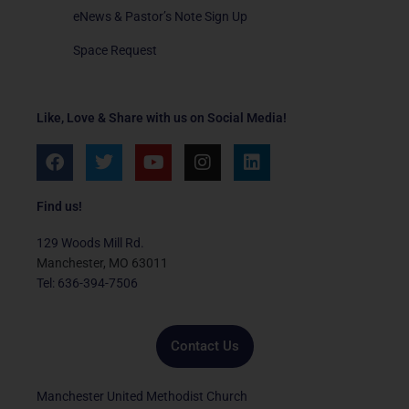
eNews & Pastor’s Note Sign Up
Space Request
Like, Love & Share with us on Social Media!
F
T
Y
I
L
a
w
o
n
i
c
i
u
s
n
e
t
t
t
k
Find us!
b
t
u
a
e
o
e
b
g
d
129 Woods Mill Rd.
o
r
e
r
i
Manchester, MO 63011
k
a
n
Tel: 636-394-7506
m
Contact Us
Manchester United Methodist Church