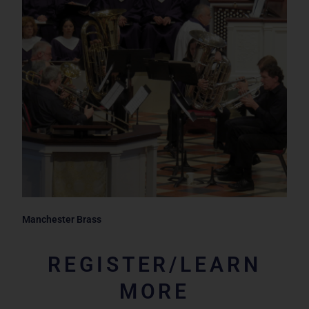
Manchester Brass
REGISTER/LEARN
MORE