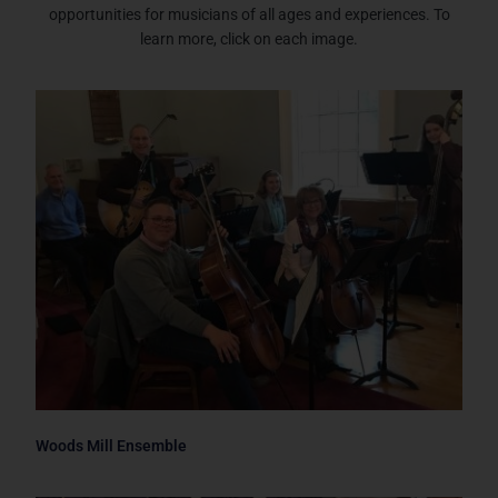
opportunities for musicians of all ages and experiences. To
learn more, click on each image.
Woods Mill Ensemble