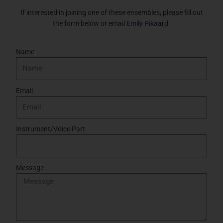
If interested in joining one of these ensembles, please fill out
the form below or email
Emily Pikaard.
Name
Email
Instrument/Voice Part
Message