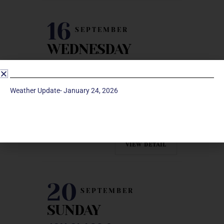
16
SEPTEMBER
WEDNESDAY
PRAYER SHAWL
Fireside Room | Manchester UMC
Weather Update- January 24, 2026
Facebook
Twitter
Linkedin
Email
VIEW DETAIL
20
SEPTEMBER
SUNDAY