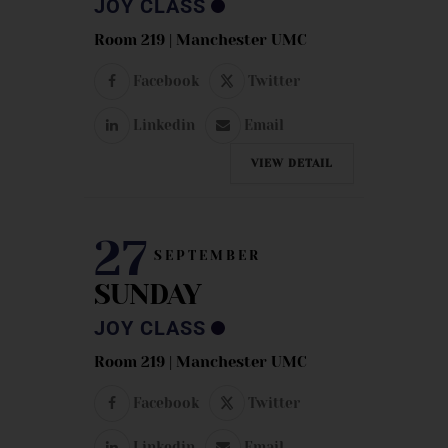
JOY CLASS
Room 219 | Manchester UMC
Facebook
Twitter
Linkedin
Email
VIEW DETAIL
27
SEPTEMBER
SUNDAY
JOY CLASS
Room 219 | Manchester UMC
Facebook
Twitter
Linkedin
Email