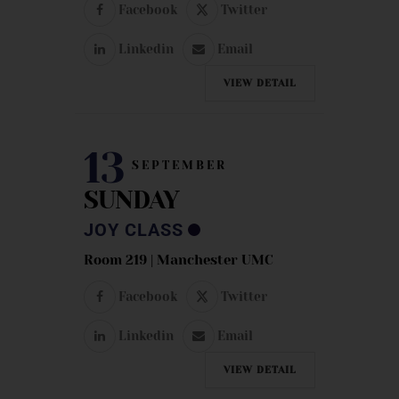
Facebook
Twitter
Linkedin
Email
VIEW DETAIL
13
SEPTEMBER
SUNDAY
JOY CLASS
Room 219 | Manchester UMC
Facebook
Twitter
Linkedin
Email
VIEW DETAIL