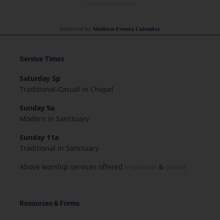
Powered by
Modern Events Calendar
Service Times
Saturday 5p
Traditional-Casual in Chapel
Sunday 9a
Modern in Sanctuary
Sunday 11a
Traditional in Sanctuary
Above worship services offered
in-person
&
online.
Resources & Forms