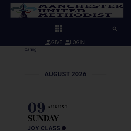
Skip
to
content
GIVE
LOGIN
Caring
AUGUST 2026
09
AUGUST
SUNDAY
JOY CLASS