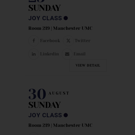
SUNDAY
JOY CLASS
Room 219 | Manchester UMC
Facebook
Twitter
Linkedin
Email
VIEW DETAIL
30
AUGUST
SUNDAY
JOY CLASS
Room 219 | Manchester UMC