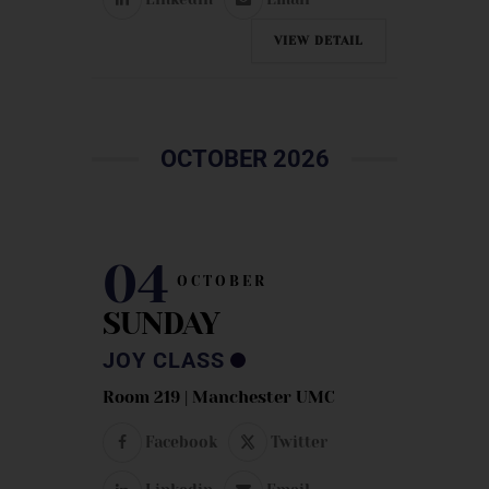
VIEW DETAIL
OCTOBER 2026
04
OCTOBER
SUNDAY
JOY CLASS
Room 219 | Manchester UMC
Facebook
Twitter