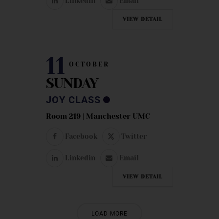
Linkedin
Email
VIEW DETAIL
11
OCTOBER
SUNDAY
JOY CLASS
Room 219 | Manchester UMC
Facebook
Twitter
Linkedin
Email
VIEW DETAIL
LOAD MORE