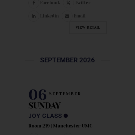
Facebook
Twitter
Linkedin
Email
VIEW DETAIL
SEPTEMBER 2026
06
SEPTEMBER
SUNDAY
JOY CLASS
Room 219 | Manchester UMC