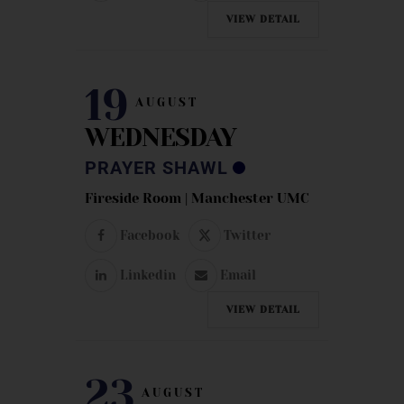
VIEW DETAIL
19
AUGUST
WEDNESDAY
PRAYER SHAWL
Fireside Room | Manchester UMC
Facebook
Twitter
Linkedin
Email
VIEW DETAIL
23
AUGUST