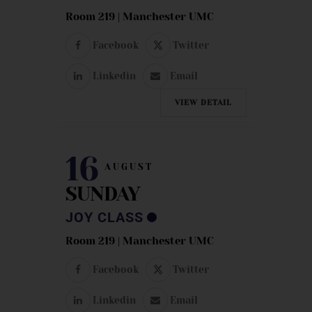
Room 219 | Manchester UMC
Facebook
Twitter
Linkedin
Email
VIEW DETAIL
16
AUGUST
SUNDAY
JOY CLASS
Room 219 | Manchester UMC
Facebook
Twitter
Linkedin
Email