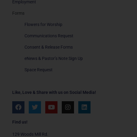
Employment
Forms
Flowers for Worship
Communications Request
Consent & Release Forms
eNews & Pastor’s Note Sign Up
Space Request
Like, Love & Share with us on Social Media!
F
T
Y
I
L
a
w
o
n
i
c
i
u
s
n
e
t
t
t
k
Find us!
b
t
u
a
e
o
e
b
g
d
129 Woods Mill Rd.