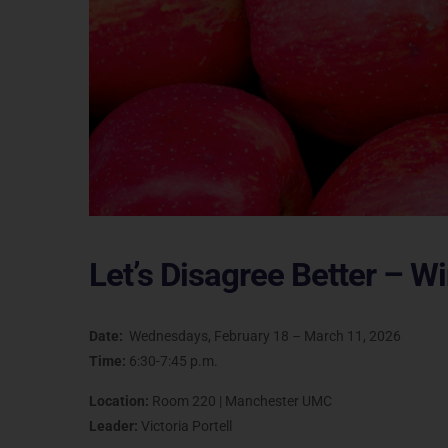
Let’s Disagree Better – W
Date:
Wednesdays, February 18 – March 11, 2026
Time:
6:30-7:45 p.m.
Location:
Room 220 | Manchester UMC
Leader:
Victoria Portell