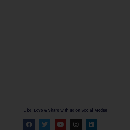
Like, Love & Share with us on Social Media!
F
T
Y
I
L
a
w
o
n
i