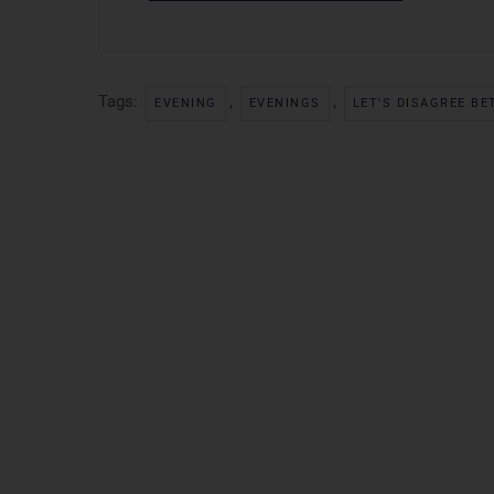
Tags:
,
,
EVENING
EVENINGS
LET'S DISAGREE BE