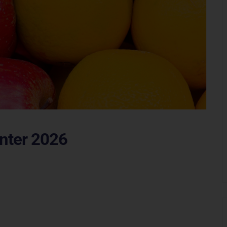
inter 2026