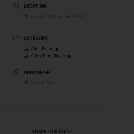
LOCATION
Room 220 | Manchester UMC
CATEGORY
Adult Events
Short Term Classes
ORGANIZER
Victoria Portell
SHARE THIS EVENT