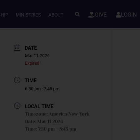
GIVE
LOGIN
SHIP
MINISTRIES
ABOUT
DATE
Mar 11 2026
Expired!
TIME
6:30 pm - 7:45 pm
LOCAL TIME
Timezone:
America/New_York
Date:
Mar 11 2026
Time:
7:30 pm - 8:45 pm