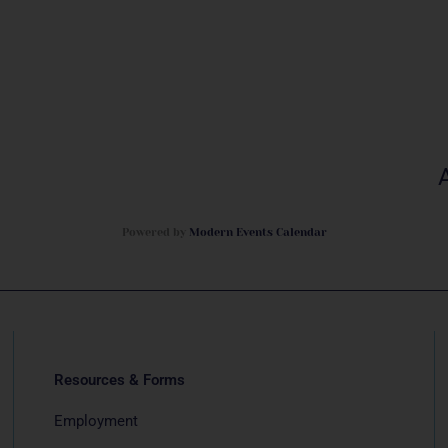
Powered by
Modern Events Calendar
Resources & Forms
Employment