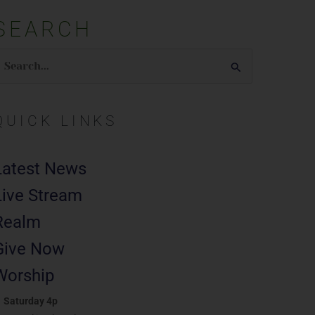
SEARCH
earch
or:
QUICK LINKS
Latest News
Live Stream
Realm
Give Now
Worship
Saturday 4p