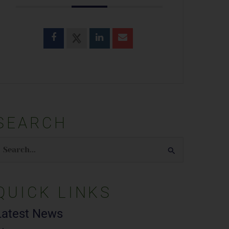
SEARCH
earch
or:
QUICK LINKS
Latest News