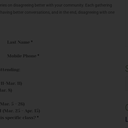
series on disagreeing better with your community. Each gathering
, having better conversations, and in the end, disagreeing with one
Last Name
*
Mobile Phone
*
attending:
1-Mar. 11)
S
ar. 8)
f
ar. 5 - 26)
Mar. 25 - Apr. 15)
is specific class?
*