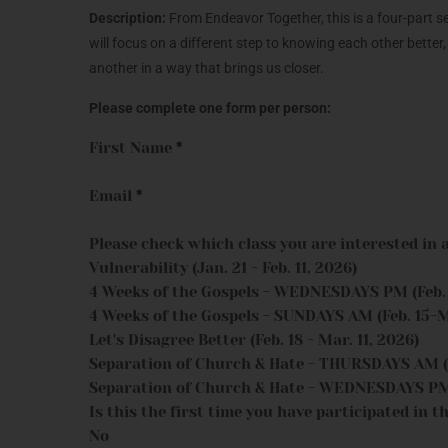
Description:
From Endeavor Together, this is a four-part 
will focus on a different step to knowing each other better
another in a way that brings us closer.
Please complete one form per person:
First Name
*
Email
*
Please check which class you are interested in 
Vulnerability (Jan. 21 - Feb. 11, 2026)
4 Weeks of the Gospels - WEDNESDAYS PM (Feb. 1
4 Weeks of the Gospels - SUNDAYS AM (Feb. 15-M
Let's Disagree Better (Feb. 18 - Mar. 11, 2026)
Separation of Church & Hate - THURSDAYS AM (M
Separation of Church & Hate - WEDNESDAYS PM (
Is this the first time you have participated in th