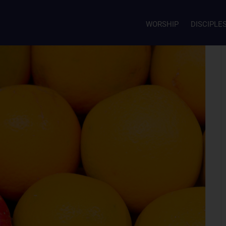
WORSHIP
DISCIPLE