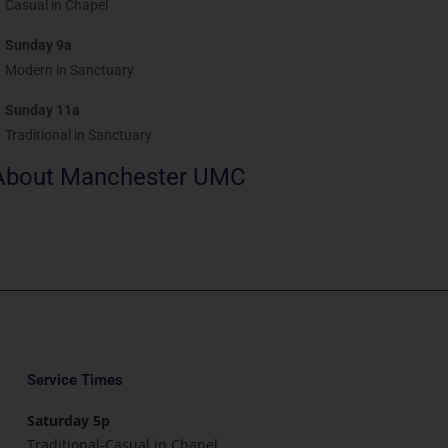
Casual in Chapel
Sunday 9a
Modern in Sanctuary
Sunday 11a
Traditional in Sanctuary
About Manchester UMC
Service Times
Saturday 5p
Traditional-Casual in Chapel