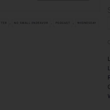
,
,
,
S
TTER
NO SMALL ENDEAVOR
PODCAST
WEDNESDAY
f