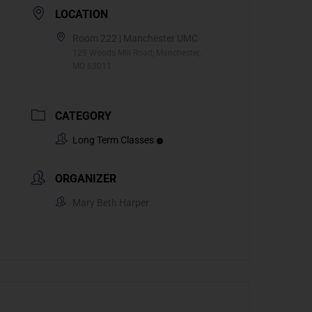
LOCATION
Room 222 | Manchester UMC
129 Woods Mill Road, Manchester,
MO 63011
CATEGORY
Long Term Classes
ORGANIZER
Mary Beth Harper