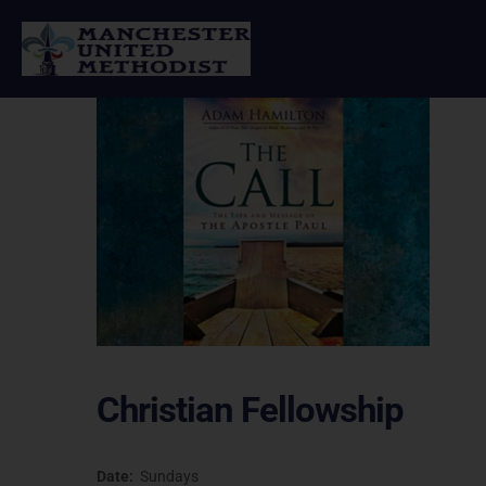
Skip
to
content
Christian Fellowship
Date:
Sundays