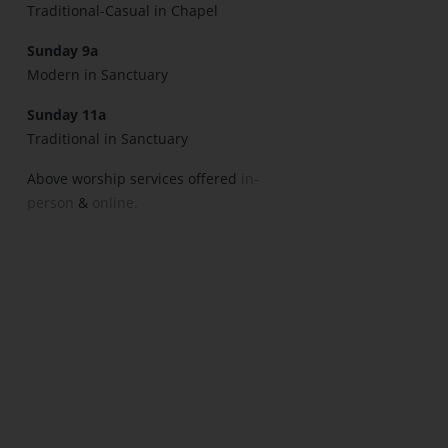
Traditional-Casual in Chapel
Sunday 9a
Modern in Sanctuary
Sunday 11a
Traditional in Sanctuary
Above worship services offered
in-
person
&
online.