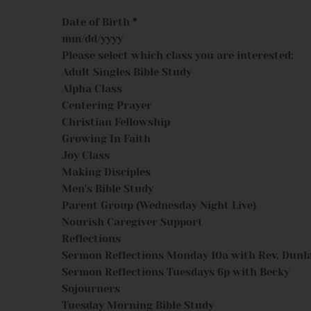
Date of Birth
*
Please select which class you are interested:
Adult Singles Bible Study
Alpha Class
Centering Prayer
Christian Fellowship
Growing In Faith
Joy Class
Making Disciples
Men's Bible Study
Parent Group (Wednesday Night Live)
Nourish Caregiver Support
Reflections
Sermon Reflections Monday 10a with Rev. Dunl
Sermon Reflections Tuesdays 6p with Becky
Sojourners
Tuesday Morning Bible Study