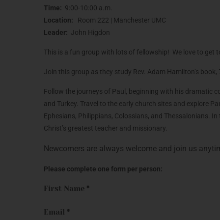
Time:
9:00-10:00 a.m.
Location:
Room 222 | Manchester UMC
Leader:
John Higdon
This is a fun group with lots of fellowship! We love to g
Join this group as they study Rev. Adam Hamilton’s book,
Follow the journeys of Paul, beginning with his dramatic
and Turkey. Travel to the early church sites and explore P
Ephesians, Philippians, Colossians, and Thessalonians. In t
Christ’s greatest teacher and missionary.
Newcomers are always welcome and join us anyti
Please complete one form per person:
First Name
*
Email
*