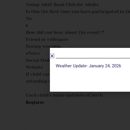
Young Adult Book Club for Adults
Is this the first time you have participated in th
How did you hear about the event?
*
Friend or colleague
During worship
eNews
Social Media
Weather Update- January 24, 2026
Website
If child care is needed, please provide child's na
attending class:
Each child's name and date of birth
Register