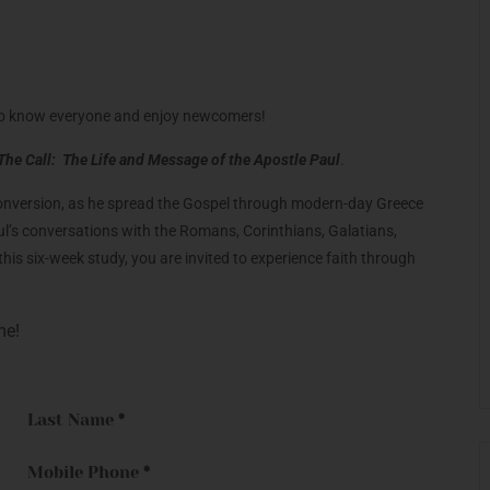
et to know everyone and enjoy newcomers!
The Call: The Life and Message of the Apostle Paul
.
 conversion, as he spread the Gospel through modern-day Greece
aul’s conversations with the Romans, Corinthians, Galatians,
his six-week study, you are invited to experience faith through
me!
Last Name
*
Mobile Phone
*