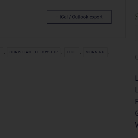
+ iCal / Outlook export
S
f
,
,
,
,
Y
CHRISTIAN FELLOWSHIP
LUKE
MORNING