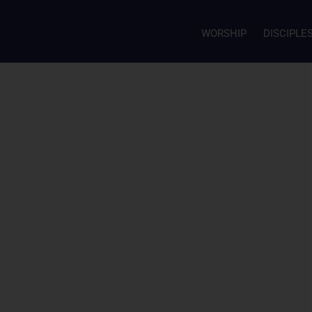
WORSHIP
DISCIPLE