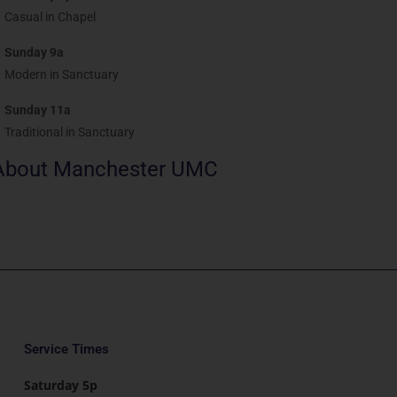
Casual in Chapel
Sunday 9a
Modern in Sanctuary
Sunday 11a
Traditional in Sanctuary
About Manchester UMC
Service Times
Saturday 5p