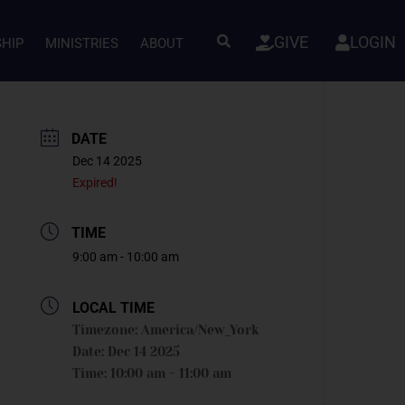
GIVE
LOGIN
SHIP
MINISTRIES
ABOUT
DATE
Dec 14 2025
Expired!
TIME
9:00 am - 10:00 am
LOCAL TIME
Timezone:
America/New_York
Date:
Dec 14 2025
Time:
10:00 am - 11:00 am