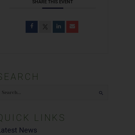
SHARE THIS EVENT
SEARCH
earch
or:
QUICK LINKS
Latest News