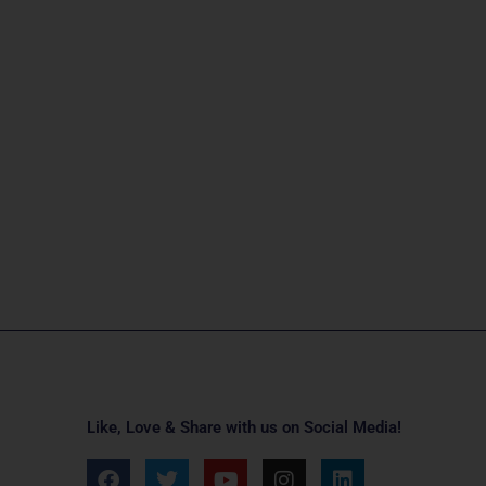
Like, Love & Share with us on Social Media!
F
T
Y
I
L