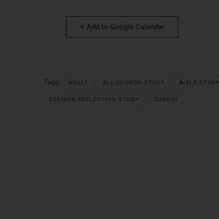
+ Add to Google Calendar
Tags:
,
,
ADULT
ALL CHURCH STUDY
BIBLE STUD
,
SERMON REFLECTION STUDY
SUNDAY