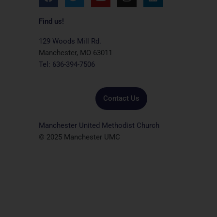
a
w
o
n
i
c
i
u
s
n
e
t
t
t
k
Find us!
b
t
u
a
e
o
e
b
g
d
129 Woods Mill Rd.
o
r
e
r
i
Manchester, MO 63011
k
a
n
Tel: 636-394-7506
m
Contact Us
Manchester United Methodist Church
© 2025 Manchester UMC