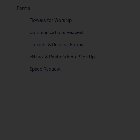
Forms
Flowers for Worship
Communications Request
Consent & Release Forms
eNews & Pastor’s Note Sign Up
Space Request