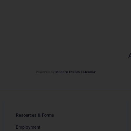
Powered by
Modern Events Calendar
Resources & Forms
Employment