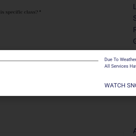
is specific class?
*
Due To Weather
All Services H
me, date of birth, and allow up to 14 days prior to
WATCH SNO