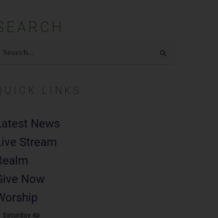
SEARCH
earch
or:
QUICK LINKS
Latest News
Live Stream
Realm
Give Now
Worship
Saturday 4p