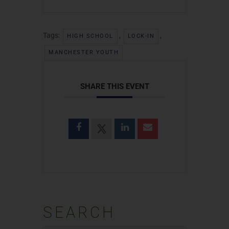
Tags:
,
,
HIGH SCHOOL
LOCK-IN
MANCHESTER YOUTH
SHARE THIS EVENT
SEARCH