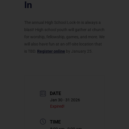
In
The annual High School Lock-In is always a
blast! High school youth will gather at church
for worship, fellowship, games, and more. We
will also have fun at an off-site location that
is TBD.
Register online
by January 25.
DATE
Jan 30 - 31 2026
Expired!
TIME
8:00 pm - 9:00 am