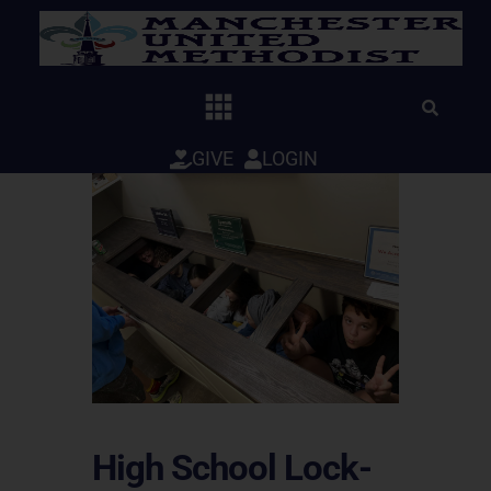
Skip
to
content
GIVE
LOGIN
High School Lock-