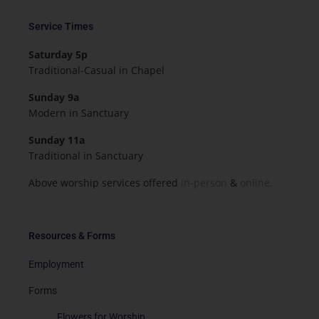
Service Times
Saturday 5p
Traditional-Casual in Chapel
Sunday 9a
Modern in Sanctuary
Sunday 11a
Traditional in Sanctuary
Above worship services offered
in-person
&
online.
Resources & Forms
Employment
Forms
Flowers for Worship