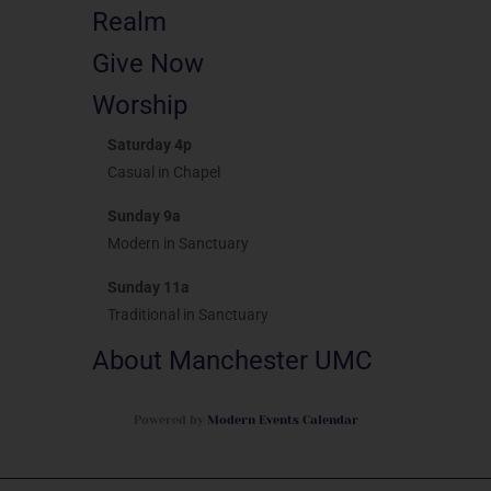
Realm
Give Now
Worship
Saturday 4p
Casual in Chapel
Sunday 9a
Modern in Sanctuary
Sunday 11a
Traditional in Sanctuary
About Manchester UMC
Powered by
Modern Events Calendar