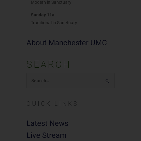
Modern in Sanctuary
Sunday 11a
Traditional in Sanctuary
About Manchester UMC
SEARCH
Search
for:
QUICK LINKS
Latest News
Live Stream