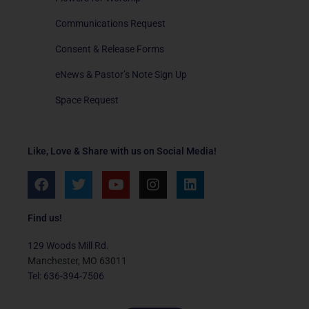
Communications Request
Consent & Release Forms
eNews & Pastor’s Note Sign Up
Space Request
Like, Love & Share with us on Social Media!
F
T
Y
I
L
a
w
o
n
i
c
i
u
s
n
e
t
t
t
k
Find us!
b
t
u
a
e
o
e
b
g
d
129 Woods Mill Rd.
o
r
e
r
i
Manchester, MO 63011
k
a
n
Tel: 636-394-7506
m