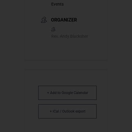
Events
ORGANIZER
Rev. Andy Blacksher
+ Add to Google Calendar
+ iCal / Outlook export