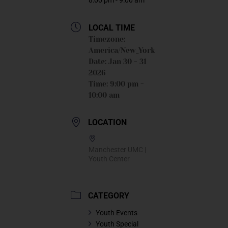
LOCAL TIME
Timezone:
America/New_York
Date:
Jan 30 - 31
2026
Time:
9:00 pm -
10:00 am
LOCATION
Manchester UMC |
Youth Center
CATEGORY
Youth Events
Youth Special