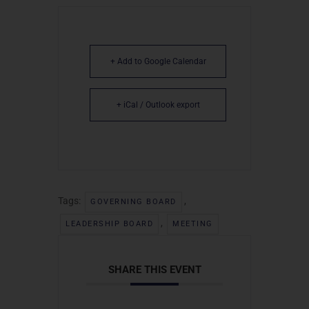
+ Add to Google Calendar
+ iCal / Outlook export
Tags:
,
GOVERNING BOARD
,
LEADERSHIP BOARD
MEETING
SHARE THIS EVENT