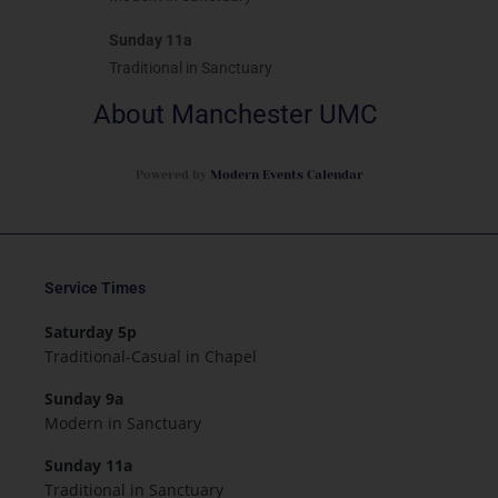
Sunday 11a
Traditional in Sanctuary
About Manchester UMC
Powered by
Modern Events Calendar
Service Times
Saturday 5p
Traditional-Casual in Chapel
Sunday 9a
Modern in Sanctuary
Sunday 11a
Traditional in Sanctuary