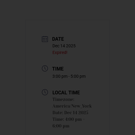
DATE
Dec 14 2025
Expired!
TIME
3:00 pm - 5:00 pm
LOCAL TIME
Timezone:
America/New_York
Date:
Dec 14 2025
Time:
4:00 pm -
6:00 pm