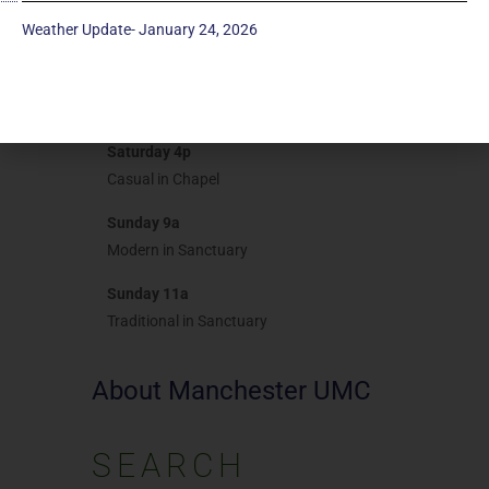
Realm
Weather Update- January 24, 2026
Give Now
Worship
Saturday 4p
Casual in Chapel
Sunday 9a
Modern in Sanctuary
Sunday 11a
Traditional in Sanctuary
About Manchester UMC
SEARCH