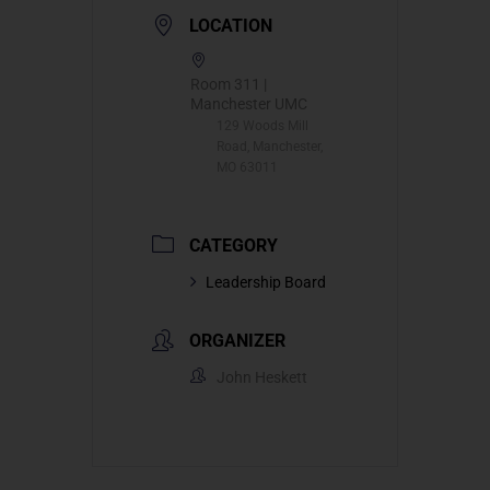
LOCATION
Room 311 |
Manchester UMC
129 Woods Mill
Road, Manchester,
MO 63011
CATEGORY
Leadership Board
ORGANIZER
John Heskett