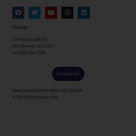
F
T
Y
I
L
a
w
o
n
i
c
i
u
s
n
e
t
t
t
k
Find us!
b
t
u
a
e
o
e
b
g
d
129 Woods Mill Rd.
o
r
e
r
i
Manchester, MO 63011
k
a
n
Tel: 636-394-7506
m
Contact Us
Manchester United Methodist Church
© 2025 Manchester UMC