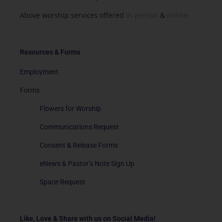
Above worship services offered
in-person
&
online.
Resources & Forms
Employment
Forms
Flowers for Worship
Communications Request
Consent & Release Forms
eNews & Pastor’s Note Sign Up
Space Request
Like, Love & Share with us on Social Media!