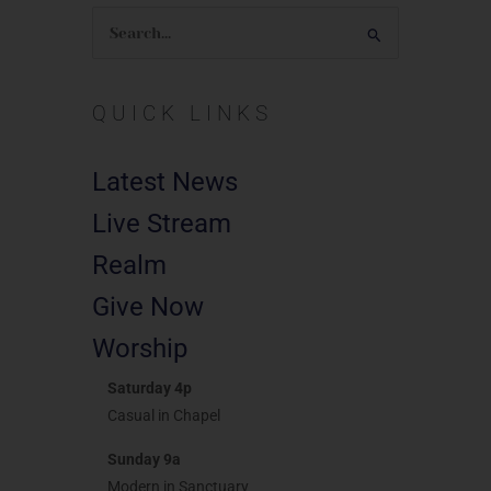
Search
for:
QUICK LINKS
Latest News
Live Stream
Realm
Give Now
Worship
Saturday 4p
Casual in Chapel
Sunday 9a
Modern in Sanctuary