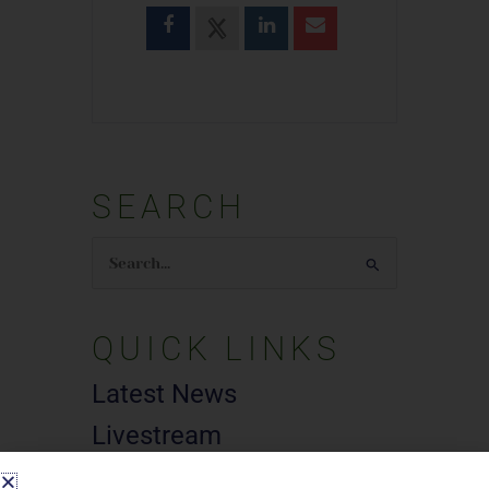
SEARCH
Search
for:
QUICK LINKS
Latest News
Livestream
Subscribe To E-News