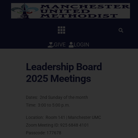
Skip
to
content
GIVE
LOGIN
Leadership Board
2025 Meetings
Dates: 2nd Sunday of the month
Time: 3:00 to 5:00 p.m.
Location: Room 141 | Manchester UMC
Zoom Meeting ID: 925 6848 4101
Passcode: 177678