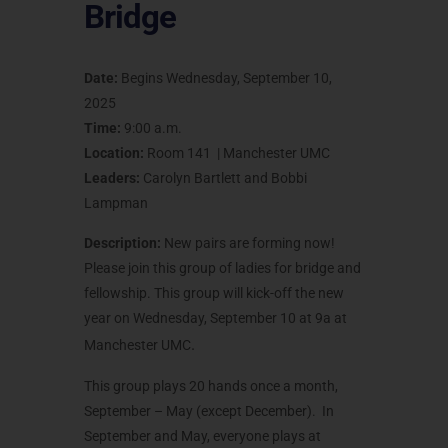
Bridge
Date:
Begins Wednesday, September 10,
2025
Time:
9:00 a.m.
Location:
Room 141 | Manchester UMC
Leaders:
Carolyn Bartlett and Bobbi
Lampman
Description:
New pairs are forming now!
Please join this group of ladies for bridge and
fellowship. This group will kick-off the new
year on Wednesday, September 10 at 9a at
.
Manchester UMC
This group plays 20 hands once a month,
September – May (except December). In
September and May, everyone plays at