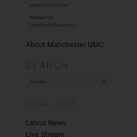
Modern in Sanctuary
Sunday 11a
Traditional in Sanctuary
About Manchester UMC
SEARCH
Search
for:
QUICK LINKS
Latest News
Live Stream