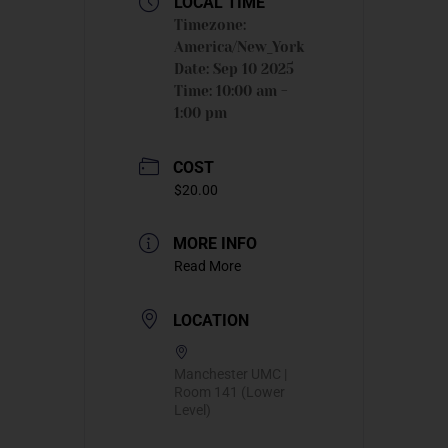
LOCAL TIME
Timezone:
America/New_York
Date:
Sep 10 2025
Time:
10:00 am -
1:00 pm
COST
$20.00
MORE INFO
Read More
LOCATION
Manchester UMC |
Room 141 (Lower
Level)