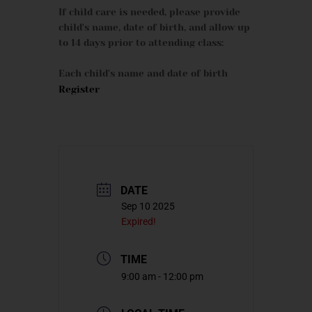
If child care is needed, please provide
child's name, date of birth, and allow up
to 14 days prior to attending class:
Each child's name and date of birth
Register
DATE
Sep 10 2025
Expired!
TIME
9:00 am - 12:00 pm