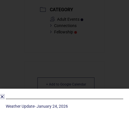
CATEGORY
Adult Events
Connections
Fellowship
+ Add to Google Calendar
+ iCal / Outlook export
Weather Update- January 24, 2026