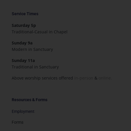
Service Times
Saturday 5p
Traditional-Casual in Chapel
Sunday 9a
Modern in Sanctuary
Sunday 11a
Traditional in Sanctuary
Above worship services offered
in-person
&
online.
Resources & Forms
Employment
Forms