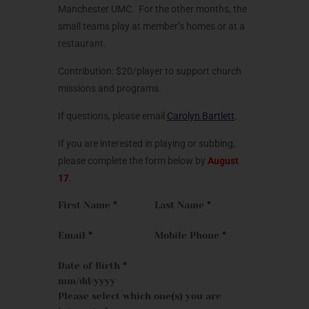
Manchester UMC. For the other months, the
small teams play at member’s homes or at a
restaurant.
Contribution: $20/player to support church
missions and programs.
If questions, please email
Carolyn Bartlett
.
If you are interested in playing or subbing,
please complete the form below by
August
17
.
First Name
*
Last Name
*
Email
*
Mobile Phone
*
Date of Birth
*
Please select which one(s) you are