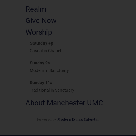
Realm
Give Now
Worship
Saturday 4p
Casual in Chapel
Sunday 9a
Modern in Sanctuary
Sunday 11a
Traditional in Sanctuary
About Manchester UMC
Powered by
Modern Events Calendar