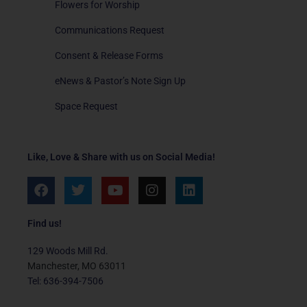
Flowers for Worship
Communications Request
Consent & Release Forms
eNews & Pastor’s Note Sign Up
Space Request
Like, Love & Share with us on Social Media!
F
T
Y
I
L
a
w
o
n
i
c
i
u
s
n
e
t
t
t
k
Find us!
b
t
u
a
e
o
e
b
g
d
129 Woods Mill Rd.
o
r
e
r
i
Manchester, MO 63011
k
a
n
Tel: 636-394-7506
m