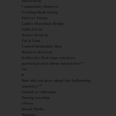
interested:
Community Dinners
Evening Book Group
Forever Young
Ladies Marathon Bridge
Lydia Circle
Senior Drop In
Tat & Chat
United Methodist Men
Women's Retreat
Is this the first time you have
participated in these ministries?
*
How did you hear about the Fellowship
ministry?
*
Friend or colleague
During worship
eNews
Social Media
Website