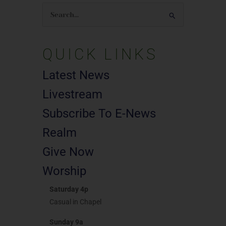
Search
for:
QUICK LINKS
Latest News
Livestream
Subscribe To E-News
Realm
Give Now
Worship
Saturday 4p
Casual in Chapel
Sunday 9a