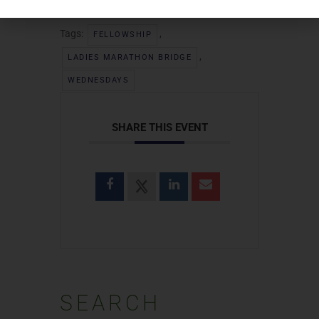
Tags:
,
FELLOWSHIP
,
LADIES MARATHON BRIDGE
WEDNESDAYS
SHARE THIS EVENT
SEARCH