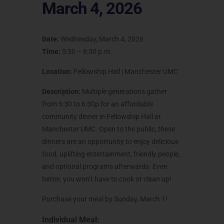
March 4, 2026
Date:
Wednesday, March 4, 2026
Time:
5:30 – 6:30 p.m.
Location:
Fellowship Hall | Manchester UMC
Description:
Multiple generations gather
from 5:30 to 6:30p for an affordable
community dinner in Fellowship Hall at
Manchester UMC. Open to the public, these
dinners are an opportunity to enjoy delicious
food, uplifting entertainment, friendly people,
and optional programs afterwards. Even
better, you won’t have to cook or clean up!
Purchase your meal by Sunday, March 1!
Individual Meal: