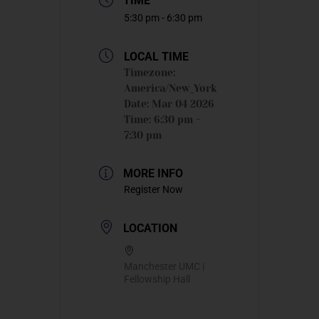
TIME
5:30 pm - 6:30 pm
LOCAL TIME
Timezone:
America/New_York
Date:
Mar 04 2026
Time:
6:30 pm -
7:30 pm
MORE INFO
Register Now
LOCATION
Manchester UMC |
Fellowship Hall