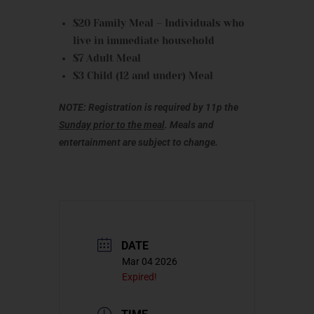
$20 Family Meal – Individuals who
live in immediate household
$7 Adult Meal
$3 Child (12 and under) Meal
NOTE: Registration is required by 11p the
Sunday prior to the meal
. Meals and
entertainment are subject to change.
DATE
Mar 04 2026
Expired!