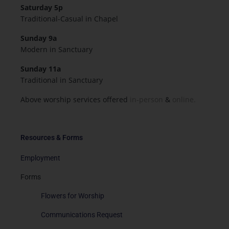
Saturday 5p
Traditional-Casual in Chapel
Sunday 9a
Modern in Sanctuary
Sunday 11a
Traditional in Sanctuary
Above worship services offered
in-person
&
online.
Resources & Forms
Employment
Forms
Flowers for Worship
Communications Request