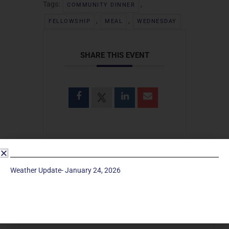
Tags:
,
COMMUNITY DINNER
,
,
FELLOWSHIP
MEAL
WEDNESDAY
SHARE THIS EVENT
Weather Update- January 24, 2026
SEARCH
Search
for: