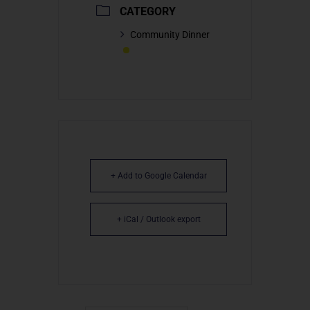
CATEGORY
Community Dinner
+ Add to Google Calendar
+ iCal / Outlook export