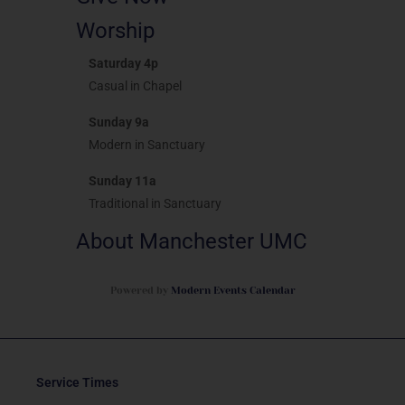
Worship
Saturday 4p
Casual in Chapel
Sunday 9a
Modern in Sanctuary
Sunday 11a
Traditional in Sanctuary
About Manchester UMC
Powered by
Modern Events Calendar
Service Times