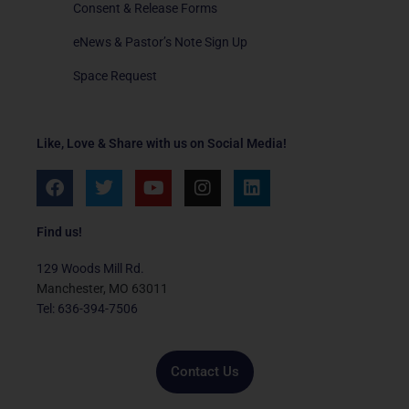
Consent & Release Forms
eNews & Pastor’s Note Sign Up
Space Request
Like, Love & Share with us on Social Media!
F
T
Y
I
L
a
w
o
n
i
c
i
u
s
n
e
t
t
t
k
Find us!
b
t
u
a
e
o
e
b
g
d
129 Woods Mill Rd.
o
r
e
r
i
Manchester, MO 63011
k
a
n
Tel: 636-394-7506
m
Contact Us