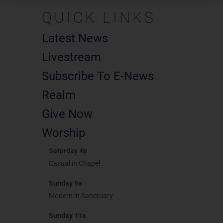
QUICK LINKS
Latest News
Livestream
Subscribe To E-News
Realm
Give Now
Worship
Saturday 4p
Casual in Chapel
Sunday 9a
Modern in Sanctuary
Sunday 11a