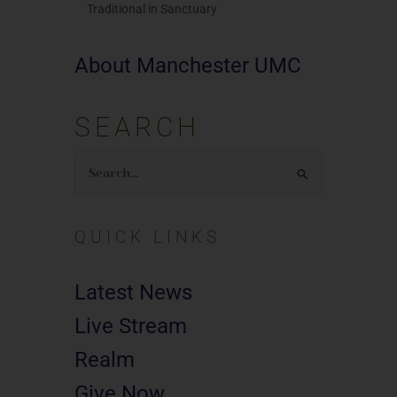
Traditional in Sanctuary
About Manchester UMC
SEARCH
Search
for:
QUICK LINKS
Latest News
Live Stream
Realm
Give Now