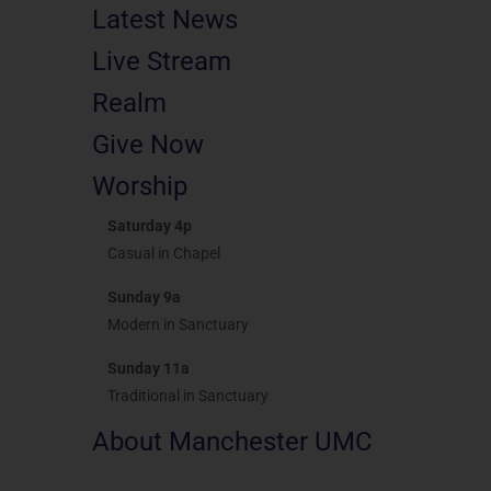
Latest News
Live Stream
Realm
Give Now
Worship
Saturday 4p
Casual in Chapel
Sunday 9a
Modern in Sanctuary
Sunday 11a
Traditional in Sanctuary
About Manchester UMC