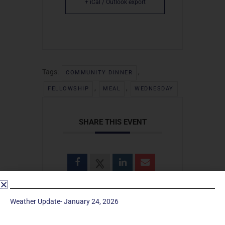
+ iCal / Outlook export
Tags:
,
COMMUNITY DINNER
,
,
FELLOWSHIP
MEAL
WEDNESDAY
SHARE THIS EVENT
Weather Update- January 24, 2026