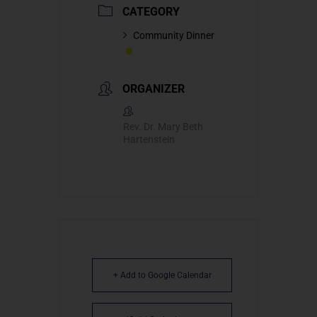
CATEGORY
Community Dinner
ORGANIZER
Rev. Dr. Mary Beth
Hartenstein
+ Add to Google Calendar