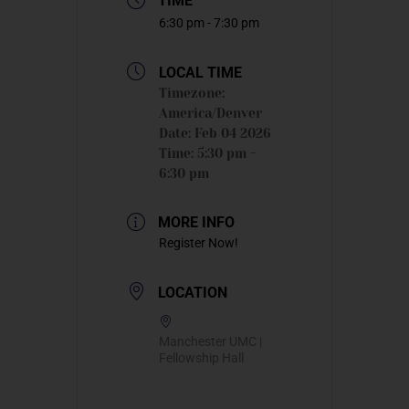
TIME
6:30 pm - 7:30 pm
LOCAL TIME
Timezone:
America/Denver
Date:
Feb 04 2026
Time:
5:30 pm -
6:30 pm
MORE INFO
Register Now!
LOCATION
Manchester UMC |
Fellowship Hall