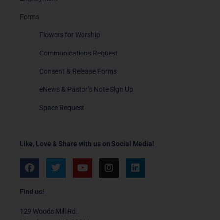
Forms
Flowers for Worship
Communications Request
Consent & Release Forms
eNews & Pastor’s Note Sign Up
Space Request
Like, Love & Share with us on Social Media!
F
T
Y
I
L
a
w
o
n
i
c
i
u
s
n
e
t
t
t
k
Find us!
b
t
u
a
e
o
e
b
g
d
129 Woods Mill Rd.