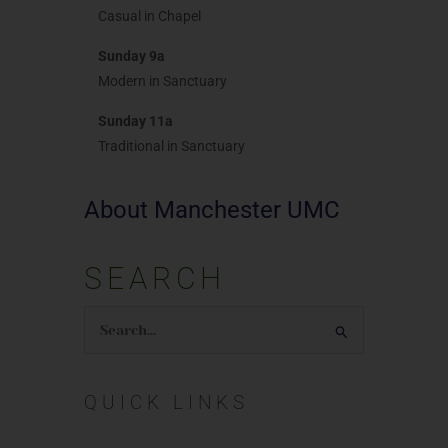
Casual in Chapel
Sunday 9a
Modern in Sanctuary
Sunday 11a
Traditional in Sanctuary
About Manchester UMC
SEARCH
Search
for:
QUICK LINKS