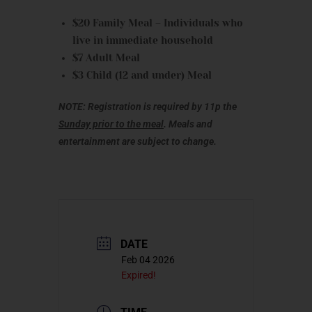
$20 Family Meal – Individuals who
live in immediate household
$7 Adult Meal
$3 Child (12 and under) Meal
NOTE: Registration is required by 11p the
Sunday prior to the meal
. Meals and
entertainment are subject to change.
DATE
Feb 04 2026
Expired!