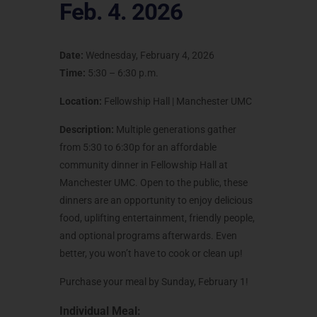
Feb. 4. 2026
Date:
Wednesday, February 4, 2026
Time:
5:30 – 6:30 p.m.
Location:
Fellowship Hall | Manchester UMC
Description:
Multiple generations gather
from 5:30 to 6:30p for an affordable
community dinner in Fellowship Hall at
Manchester UMC. Open to the public, these
dinners are an opportunity to enjoy delicious
food, uplifting entertainment, friendly people,
and optional programs afterwards. Even
better, you won’t have to cook or clean up!
Purchase your meal by Sunday, February 1!
Individual Meal: