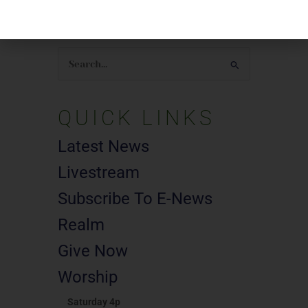
SEARCH
Search
for:
QUICK LINKS
Latest News
Livestream
Subscribe To E-News
Realm
Give Now
Worship
Saturday 4p