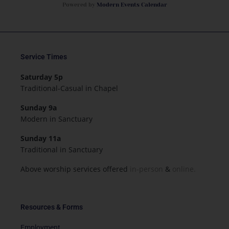
Powered by
Modern Events Calendar
Service Times
Saturday 5p
Traditional-Casual in Chapel
Sunday 9a
Modern in Sanctuary
Sunday 11a
Traditional in Sanctuary
Above worship services offered
in-person
&
online.
Resources & Forms
Employment