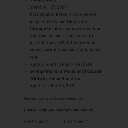
March 6 – 27, 2026
Participants listen to an episode
prior to class and then work
through the discussion curriculum
together in class. The goal is to
provide the scaffolding for good
conversation…and the rest is up to
you.
April 3, Good Friday – No Class
Seeing Gray in a World of Black and
White
by Adam Hamilton
April 17 – May 29, 2026
Newcomers are always welcome!
Please complete one form per person:
First Name
*
Last Name
*