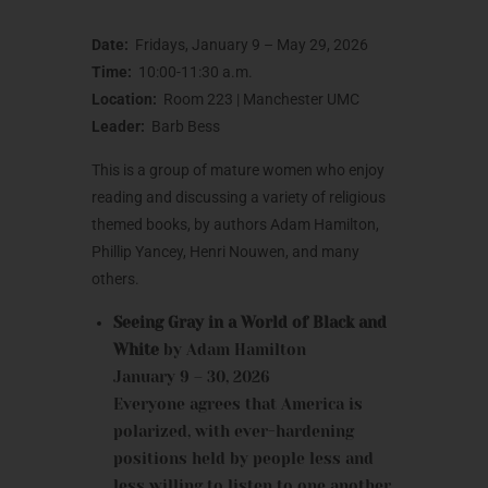
Date:
Fridays, January 9 – May 29, 2026
Time:
10:00-11:30 a.m.
Location:
Room 223 | Manchester UMC
Leader:
Barb Bess
This is a group of mature women who enjoy
reading and discussing a variety of religious
themed books, by authors Adam Hamilton,
Phillip Yancey, Henri Nouwen, and many
others.
Seeing Gray in a World of Black and
White
by Adam Hamilton
January 9 – 30, 2026
Everyone agrees that America is
polarized, with ever-hardening
positions held by people less and
less willing to listen to one another.