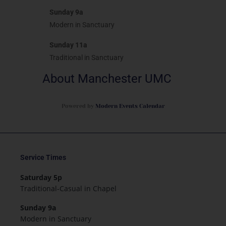
Sunday 9a
Modern in Sanctuary
Sunday 11a
Traditional in Sanctuary
About Manchester UMC
Powered by
Modern Events Calendar
Service Times
Saturday 5p
Traditional-Casual in Chapel
Sunday 9a
Modern in Sanctuary