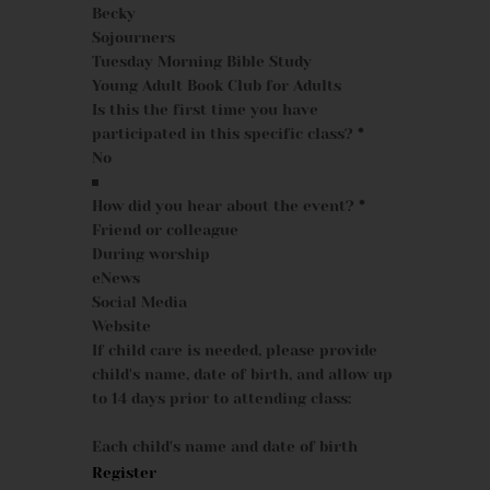
Becky
Sojourners
Tuesday Morning Bible Study
Young Adult Book Club for Adults
Is this the first time you have
participated in this specific class?
*
How did you hear about the event?
*
Friend or colleague
During worship
eNews
Social Media
Website
If child care is needed, please provide
child's name, date of birth, and allow up
to 14 days prior to attending class:
Each child's name and date of birth
Register