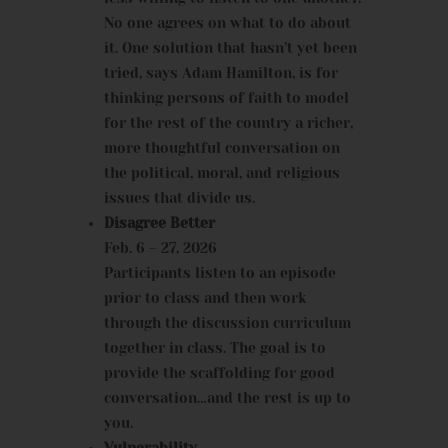
No one agrees on what to do about
it. One solution that hasn’t yet been
tried, says Adam Hamilton, is for
thinking persons of faith to model
for the rest of the country a richer,
more thoughtful conversation on
the political, moral, and religious
issues that divide us.
Disagree Better
Feb. 6 – 27, 2026
Participants listen to an episode
prior to class and then work
through the discussion curriculum
together in class. The goal is to
provide the scaffolding for good
conversation…and the rest is up to
you.
Vulnerability