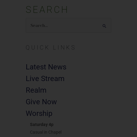
SEARCH
Search
for:
QUICK LINKS
Latest News
Live Stream
Realm
Give Now
Worship
Saturday 4p
Casual in Chapel