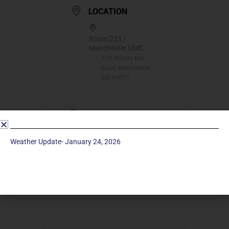
LOCATION
Room 223 |
Manchester UMC
129 Woods Mill
Road, Manchester,
MO 63011
CATEGORY
Long Term
Weather Update- January 24, 2026
Classes
ORGANIZER
Barb Bess