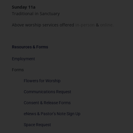
Sunday 11a
Traditional in Sanctuary
Above worship services offered
in-person
&
online.
Resources & Forms
Employment
Forms
Flowers for Worship
Communications Request
Consent & Release Forms
eNews & Pastor’s Note Sign Up
Space Request