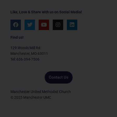
Like, Love & Share with us on Social Media!
F
T
Y
I
L
a
w
o
n
i
c
i
u
s
n
e
t
t
t
k
Find us!
b
t
u
a
e
o
e
b
g
d
129 Woods Mill Rd.
o
r
e
r
i
Manchester, MO 63011
k
a
n
Tel: 636-394-7506
m
Contact Us
Manchester United Methodist Church
© 2025 Manchester UMC