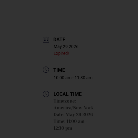
DATE
May 29 2026
Expired!
TIME
10:00 am - 11:30 am
LOCAL TIME
Timezone:
America/New_York
Date:
May 29 2026
Time:
11:00 am -
12:30 pm