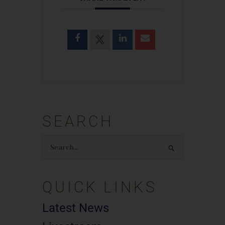
SEARCH
Search
for:
QUICK LINKS
Latest News