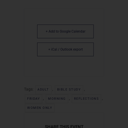
+ Add to Google Calendar
+ iCal / Outlook export
Tags:
,
,
ADULT
BIBLE STUDY
,
,
,
FRIDAY
MORNING
REFLECTIONS
WOMEN ONLY
SHARE THIS EVENT