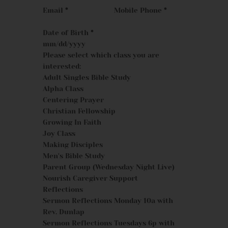
Email
*
Mobile Phone
*
Date of Birth
*
Please select which class you are
interested:
Adult Singles Bible Study
Alpha Class
Centering Prayer
Christian Fellowship
Growing In Faith
Joy Class
Making Disciples
Men's Bible Study
Parent Group (Wednesday Night Live)
Nourish Caregiver Support
Reflections
Sermon Reflections Monday 10a with
Rev. Dunlap
Sermon Reflections Tuesdays 6p with