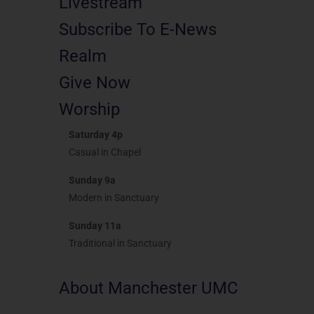
Livestream
Subscribe To E-News
Realm
Give Now
Worship
Saturday 4p
Casual in Chapel
Sunday 9a
Modern in Sanctuary
Sunday 11a
Traditional in Sanctuary
About Manchester UMC