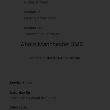
Casual in Chapel
Sunday 9a
Modern in Sanctuary
Sunday 11a
Traditional in Sanctuary
About Manchester UMC
Powered by
Modern Events Calendar
Service Times
Saturday 5p
Traditional-Casual in Chapel
Sunday 9a