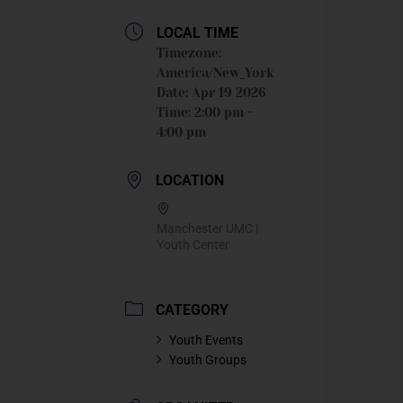
LOCAL TIME
Timezone:
America/New_York
Date:
Apr 19 2026
Time:
2:00 pm -
4:00 pm
LOCATION
Manchester UMC |
Youth Center
CATEGORY
Youth Events
Youth Groups