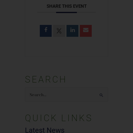
SHARE THIS EVENT
SEARCH
Search
for:
QUICK LINKS
Latest News