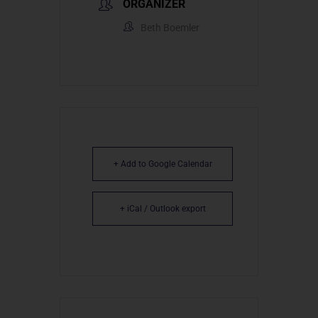
ORGANIZER
Beth Boemler
+ Add to Google Calendar
+ iCal / Outlook export