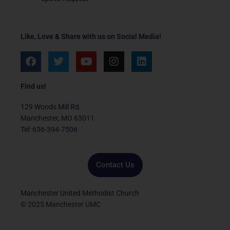
Like, Love & Share with us on Social Media!
F
T
Y
I
L
a
w
o
n
i
c
i
u
s
n
e
t
t
t
k
Find us!
b
t
u
a
e
o
e
b
g
d
129 Woods Mill Rd.
o
r
e
r
i
Manchester, MO 63011
k
a
n
Tel: 636-394-7506
m
Contact Us
Manchester United Methodist Church
© 2025 Manchester UMC