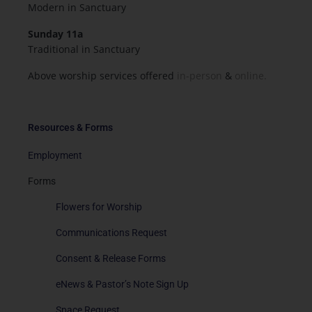
Modern in Sanctuary
Sunday 11a
Traditional in Sanctuary
Above worship services offered
in-person
&
online.
Resources & Forms
Employment
Forms
Flowers for Worship
Communications Request
Consent & Release Forms
eNews & Pastor’s Note Sign Up
Space Request