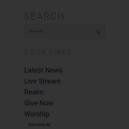
SEARCH
Search
for:
QUICK LINKS
Latest News
Live Stream
Realm
Give Now
Worship
Saturday 4p