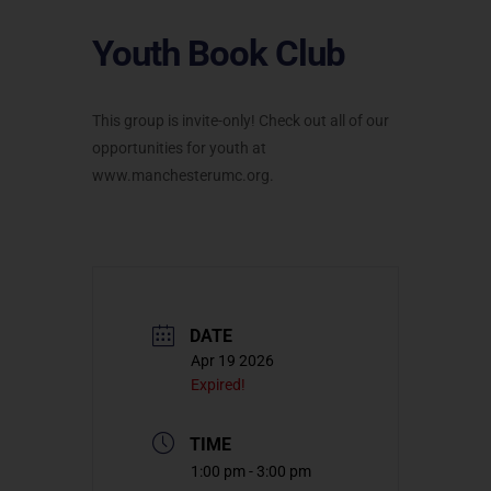
Youth Book Club
This group is invite-only! Check out all of our
opportunities for youth at
www.manchesterumc.org.
DATE
Apr 19 2026
Expired!
TIME
1:00 pm - 3:00 pm