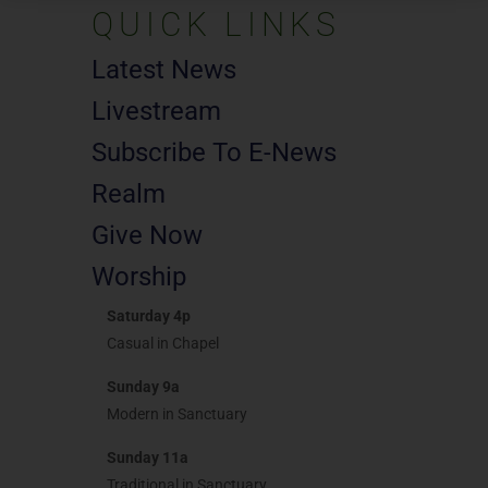
QUICK LINKS
Latest News
Livestream
Subscribe To E-News
Realm
Give Now
Worship
Saturday 4p
Casual in Chapel
Sunday 9a
Modern in Sanctuary
Sunday 11a
Traditional in Sanctuary