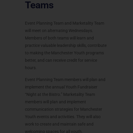
Teams
Event Planning Team and Marketality Team
will meet on alternating Wednesdays.
Members of both teams will learn and
practice valuable leadership skills, contribute
to making the Manchester Youth programs
better, and can receive credit for service
hours.
Event Planning Team members will plan and
implement the annual Youth Fundraiser
“Night at the Bistro.” Marketality Team
members will plan and implement
communication strategies for Manchester
Youth events and activities. They will also
work to create and maintain safe and
welcoming spaces for all youth.