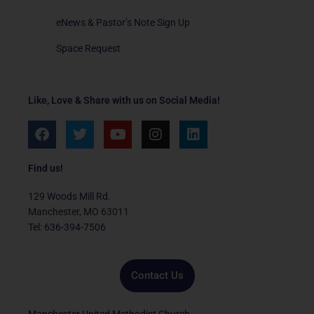
eNews & Pastor’s Note Sign Up
Space Request
Like, Love & Share with us on Social Media!
F
T
Y
I
L
a
w
o
n
i
c
i
u
s
n
e
t
t
t
k
Find us!
b
t
u
a
e
o
e
b
g
d
129 Woods Mill Rd.
o
r
e
r
i
Manchester, MO 63011
k
a
n
Tel: 636-394-7506
m
Contact Us