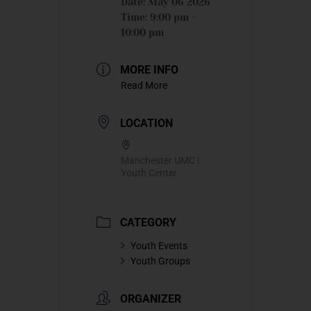
Date:
May 06 2026
Time:
9:00 pm -
10:00 pm
MORE INFO
Read More
LOCATION
Manchester UMC |
Youth Center
CATEGORY
Youth Events
Youth Groups
ORGANIZER