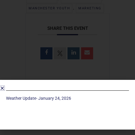
,
MANCHESTER YOUTH
MARKETING
SHARE THIS EVENT
Weather Update- January 24, 2026
SEARCH
Search
for: