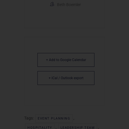
Beth Boemler
+ Add to Google Calendar
+ iCal / Outlook export
Tags:
,
EVENT PLANNING
,
,
HOSPITALITY
LEADERSHIP TEAM