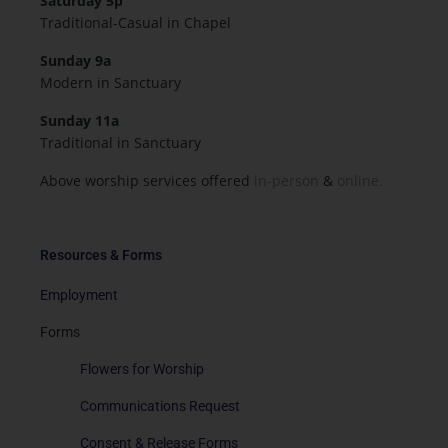
Saturday 5p
Traditional-Casual in Chapel
Sunday 9a
Modern in Sanctuary
Sunday 11a
Traditional in Sanctuary
Above worship services offered
in-person
&
online.
Resources & Forms
Employment
Forms
Flowers for Worship
Communications Request
Consent & Release Forms