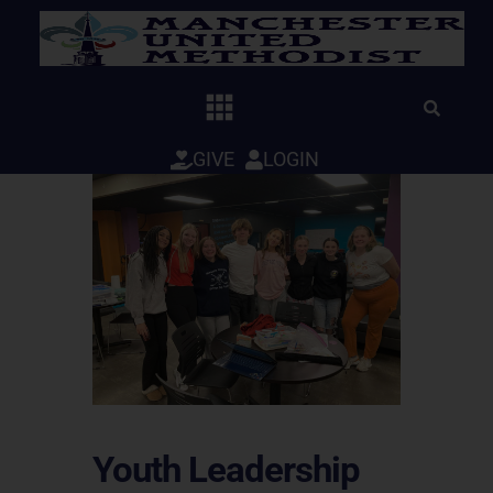
Skip
to
content
GIVE
LOGIN
Youth Leadership