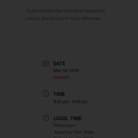
To join a leadership team after September,
contact the Director of Youth Ministries.
DATE
May 06 2026
Expired!
TIME
8:00 pm - 9:00 pm
LOCAL TIME
Timezone:
America/New_York