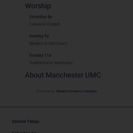
Worship
Saturday 4p
Casual in Chapel
Sunday 9a
Modern in Sanctuary
Sunday 11a
Traditional in Sanctuary
About Manchester UMC
Powered by
Modern Events Calendar
Service Times