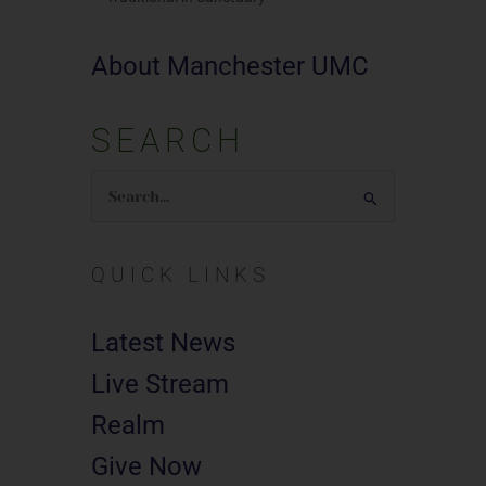
About Manchester UMC
SEARCH
Search
for:
QUICK LINKS
Latest News
Live Stream
Realm
Give Now