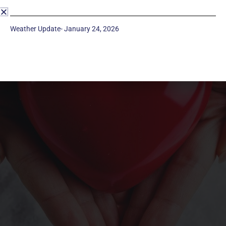
Weather Update- January 24, 2026