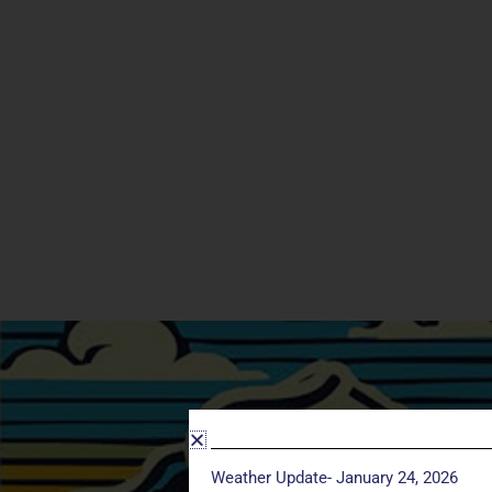
Weather Update- January 24, 2026