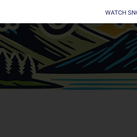
WATCH SNO