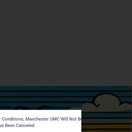
 Conditions, Manchester UMC Will Not Be Conducting Services T
ave Been Canceled.