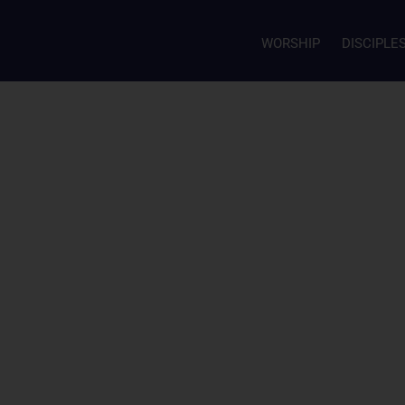
WORSHIP
DISCIPLE