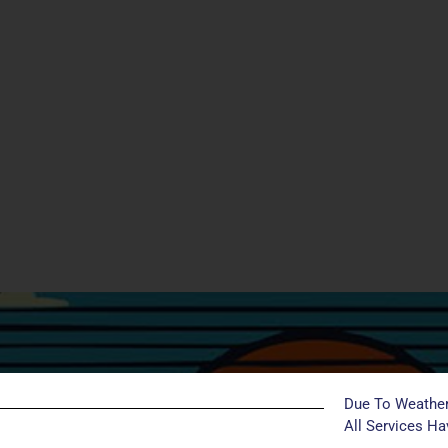
Due To Weather
All Services H