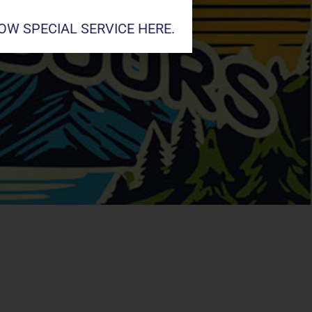
W SPECIAL SERVICE HERE.