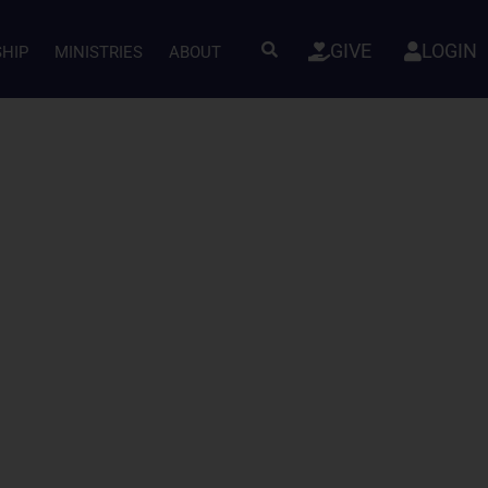
GIVE
LOGIN
SHIP
MINISTRIES
ABOUT