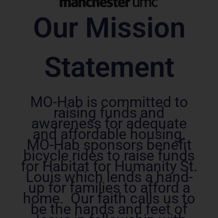
Our Mission
Statement
MO-Hab is committed to
raising funds and
awareness for adequate
and affordable housing.
MO-Hab sponsors benefit
bicycle rides to raise funds
for Habitat for Humanity St.
Louis which lends a hand-
up for families to afford a
home. Our faith calls us to
be the hands and feet of