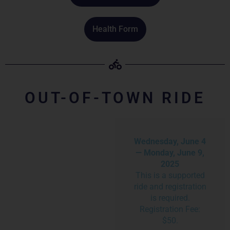
Health Form
OUT-OF-TOWN RIDE
Wednesday, June 4
— Monday, June 9,
2025
This is a supported
ride and registration
is required.
Registration Fee:
$50.