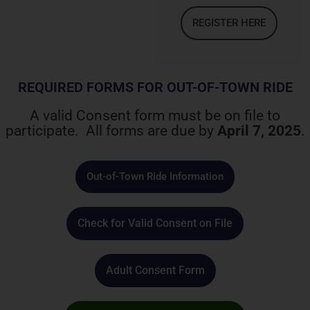
REGISTER HERE
REQUIRED FORMS FOR OUT-OF-TOWN RIDE
A valid Consent form must be on file to
participate. All forms are due by
April 7, 2025
.
Out-of-Town Ride Information
Check for Valid Consent on File
Adult Consent Form