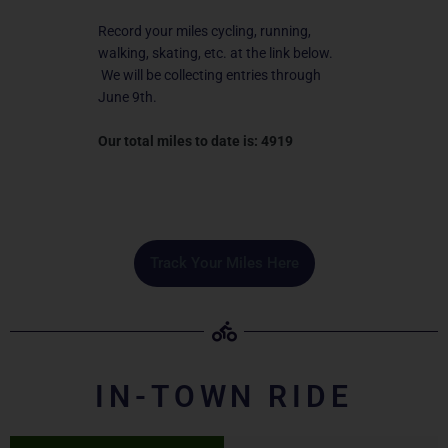
Record your miles cycling, running,
walking, skating, etc. at the link below.
We will be collecting entries through
June 9th.
Our total miles to date is: 4919
Track Your Miles Here
IN-TOWN RIDE