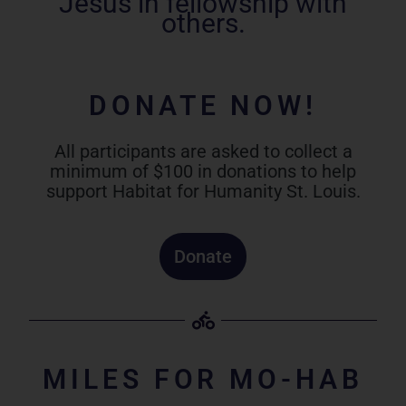
Jesus in fellowship with
others.
DONATE NOW!
All participants are asked to collect a
minimum of $100 in donations to help
support Habitat for Humanity St. Louis.
Donate
MILES FOR MO-HAB