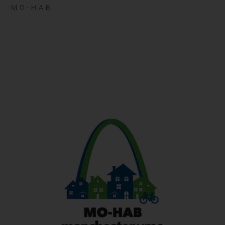
MO-HAB