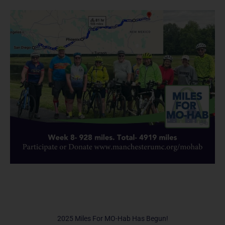
2025 Miles For MO-Hab Has Begun!