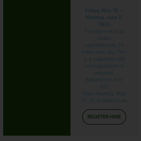
Friday, May 30 —
Monday, June 2,
2025
Five days on local
routes
approximately 20
miles each day. This
is a supported ride
and registration is
required.
Registration Fee:
$25.
Rider Meeting: May
27, 7p @ Bike House
REGISTER HERE