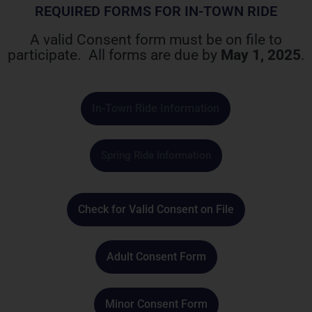
REQUIRED FORMS FOR IN-TOWN RIDE
A valid Consent form must be on file to
participate.
All forms are due by
May 1, 2025
.
In-Town Ride Information
Spring Ride Information
Check for Valid Consent on File
Adult Consent Form
Minor Consent Form