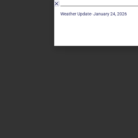
Weather Update- January 24, 2026