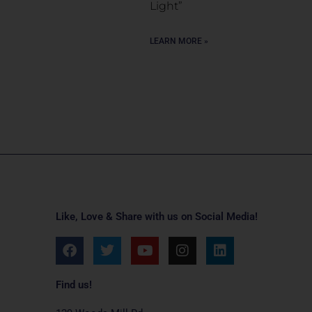
Light”
LEARN MORE »
Like, Love & Share with us on Social Media!
F
T
Y
I
L
a
w
o
n
i
c
i
u
s
n
e
t
t
t
k
Find us!
b
t
u
a
e