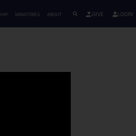
GIVE
LOGIN
SHIP
MINISTRIES
ABOUT