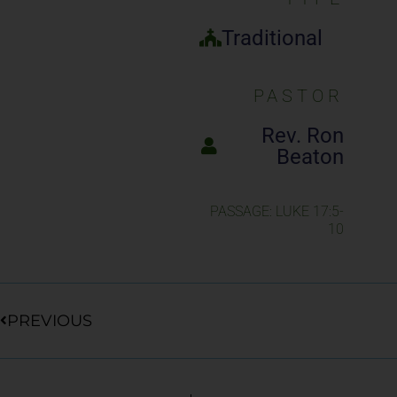
Traditional
PASTOR
Rev. Ron
Beaton
PASSAGE: LUKE 17:5-
10
Prev
PREVIOUS