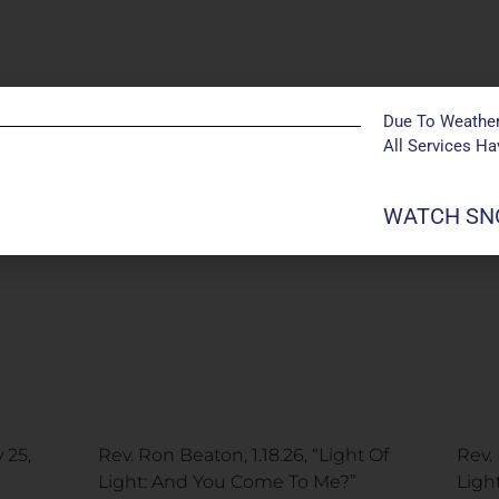
Due To Weather
All Services H
WATCH SNO
 25,
Rev. Ron Beaton, 1.18.26, “Light Of
Rev. 
Light: And You Come To Me?”
Ligh