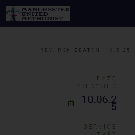
Skip
to
content
REV. RON BEATON, 10.5.25
DATE
PREACHED
10.06.2
5
SERVICE
TYPE