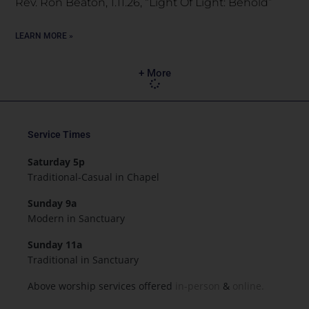
Rev. Ron Beaton, 1.11.26, “Light Of Light: Behold”
LEARN MORE »
+ More
Service Times
Saturday 5p
Traditional-Casual in Chapel
Sunday 9a
Modern in Sanctuary
Sunday 11a
Traditional in Sanctuary
Above worship services offered
in-person
&
online.