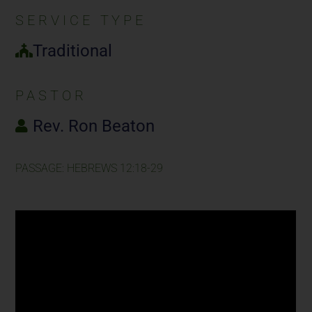
SERVICE TYPE
Traditional
PASTOR
Rev. Ron Beaton
PASSAGE: HEBREWS 12:18-29