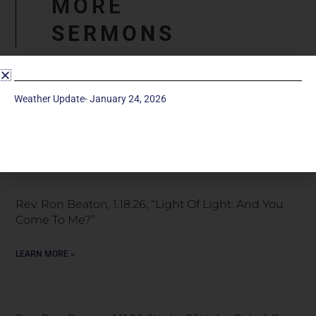
MORE
SERMONS
Snow Special Service, January 25, 2026 “Light Of
Weather Update- January 24, 2026
Light: A Great Light”
LEARN MORE »
Rev. Ron Beaton, 1.18.26, “Light Of Light: And You
Come To Me?”
LEARN MORE »