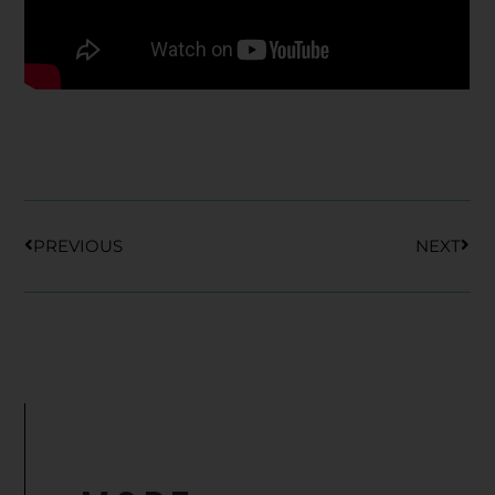
Prev
Nex
PREVIOUS
NEXT