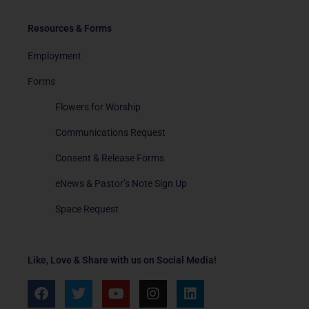
Resources & Forms
Employment
Forms
Flowers for Worship
Communications Request
Consent & Release Forms
eNews & Pastor’s Note Sign Up
Space Request
Like, Love & Share with us on Social Media!
F
T
Y
I
L
a
w
o
n
i