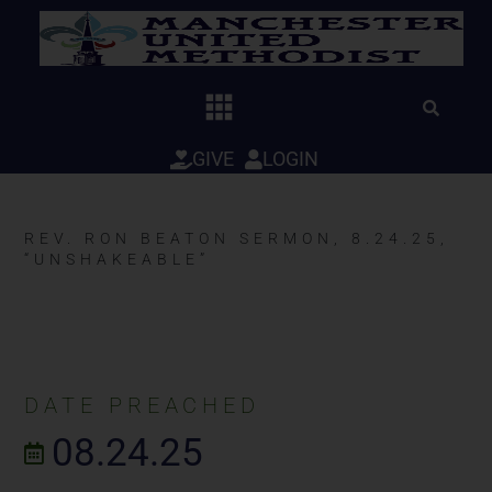
Skip
to
content
GIVE
LOGIN
REV. RON BEATON SERMON, 8.24.25,
“UNSHAKEABLE”
DATE PREACHED
08.24.25