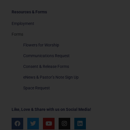
Resources & Forms
Employment
Forms
Flowers for Worship
Communications Request
Consent & Release Forms
eNews & Pastor’s Note Sign Up
Space Request
Like, Love & Share with us on Social Media!
F
T
Y
I
L
a
w
o
n
i