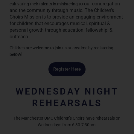
o our congregation
cultivating their talents in ministering t
and the community through music. The Children’s
Choirs Missi
on is to provide an engaging environment
for children that encourages musical, spiritual &
personal growth th
rough education, fellowship, &
outreach.
Children are welcome to join us at anytime by registering
ow!
bel
Register Here
WEDNESDAY NIGHT
REHEARSALS
The Manchester UMC Children’s Choirs have rehearsals on
Wednesdays from 6:30-7:30pm.