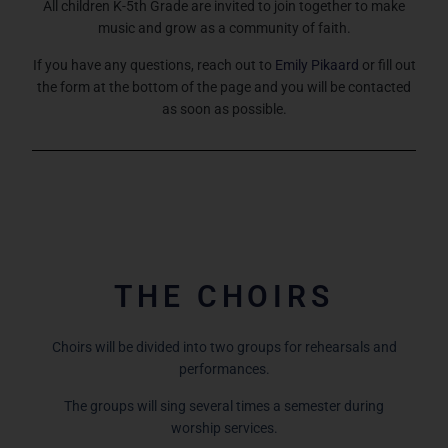
All children K-5th Grade are invited to join together to make
music and grow as a community of faith.
If you have any questions, reach out to
Emily Pikaard
or fill out
the form at the bottom of the page and you will be contacted
as soon as possible.
THE CHOIRS
Choirs will be divided into two groups for rehearsals and
performances.
The groups will sing several times a semester during
worship services.