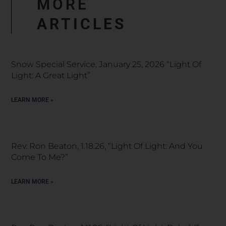
MORE
ARTICLES
Snow Special Service, January 25, 2026 “Light Of
Light: A Great Light”
LEARN MORE »
Rev. Ron Beaton, 1.18.26, “Light Of Light: And You
Come To Me?”
LEARN MORE »