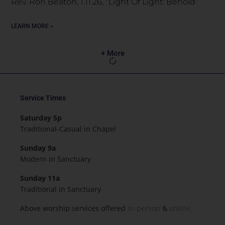
Rev. Ron Beaton, 1.11.26, “Light Of Light: Behold”
LEARN MORE »
+ More
Service Times
Saturday 5p
Traditional-Casual in Chapel
Sunday 9a
Modern in Sanctuary
Sunday 11a
Traditional in Sanctuary
Above worship services offered
in-person
&
online.