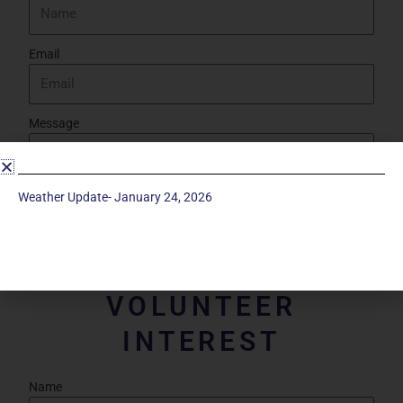
Email
Message
Weather Update- January 24, 2026
Send
VOLUNTEER
INTEREST
Name