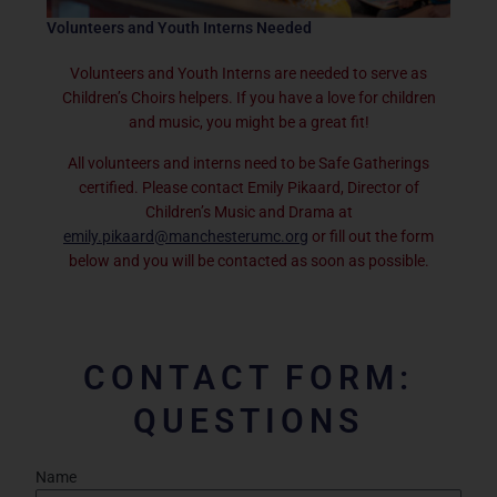
Volunteers and Youth Interns Needed
Volunteers and Youth Interns are needed to serve as
Children’s Choirs helpers. If you have a love for children
and music, you might be a great fit!
All volunteers and interns need to be Safe Gatherings
certified. Please contact Emily Pikaard, Director of
Children’s Music and Drama at
emily.pikaard@manchesterumc.org
or fill out the form
below and you will be contacted as soon as possible.
CONTACT FORM:
QUESTIONS
Name