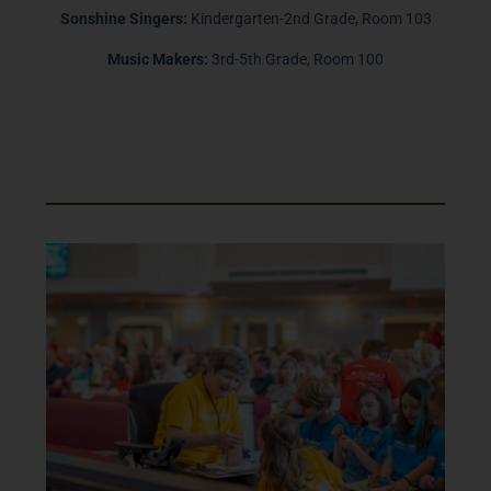
Sonshine Singers:
Kindergarten-2nd Grade, Room 103
Music Makers:
3rd-5th Grade, Room 100