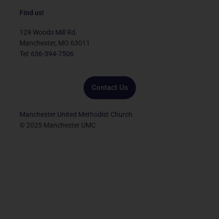
c
i
u
s
n
e
t
t
t
k
Find us!
b
t
u
a
e
o
e
b
g
d
129 Woods Mill Rd.
o
r
e
r
i
Manchester, MO 63011
k
a
n
Tel: 636-394-7506
m
Contact Us
Manchester United Methodist Church
© 2025 Manchester UMC