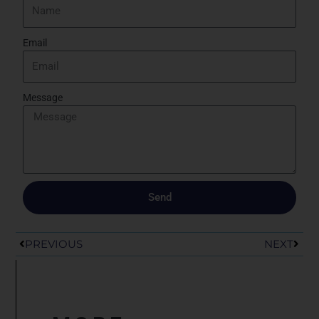
Email
Message
Send
Prev
Next
PREVIOUS
NEXT