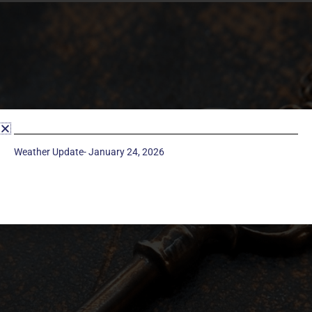
Weather Update- January 24, 2026