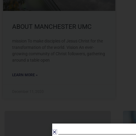
ABOUT MANCHESTER UMC
mission To make disciples of Jesus Christ for the
transformation of the world. Vision An ever-
growing community of Christ followers, gathering
around a table open
LEARN MORE »
December 11, 2020