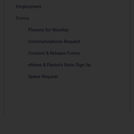
Employment
Forms
Flowers for Worship
Communications Request
Consent & Release Forms
eNews & Pastor’s Note Sign Up
Space Request