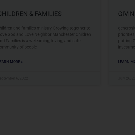
CHILDREN & FAMILIES
GIVI
hildren and families ministry Growing together to
generosi
ove God and Love Neighbor Manchester Children
prioritie
nd Families is a welcoming, loving, and safe
putting G
ommunity of people
investme
EARN MORE »
LEARN MO
eptember 6, 2022
July 26, 