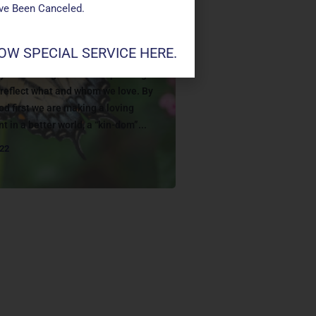
ave Been Canceled.
W SPECIAL SERVICE HERE.
G
y Jesus taught that our spending
s reflect what and whom we love. By
od first we are making a loving
t in a better world, a “kin-dom”...
022