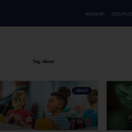
WORSHIP
DISCIPLE
Tag: About
ABOUT