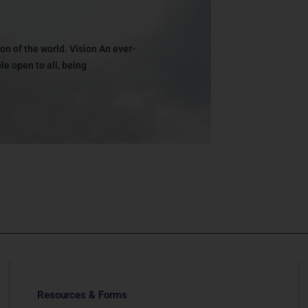
on of the world. Vision An ever-
e open to all, being
Resources & Forms