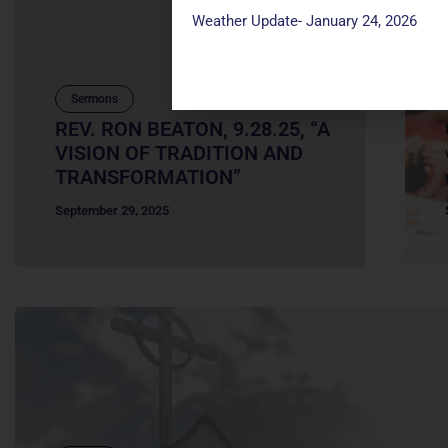
Weather Update- January 24, 2026
Sermons
REV. RON BEATON, 9.28.25, “A
VISION OF TRADITION AND
TRANSFORMATION”
September 29, 2025