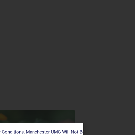
 Conditions, Manchester UMC Will Not Be Conducting Services T