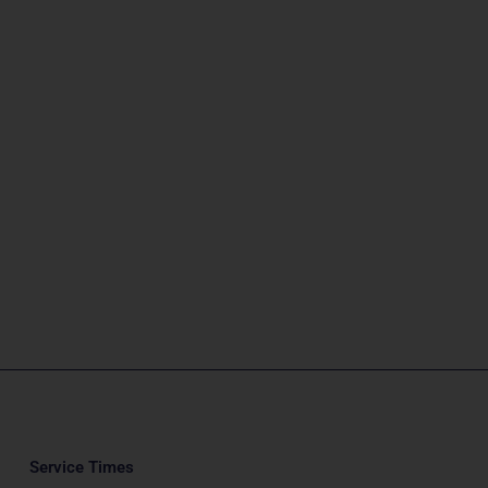
Service Times