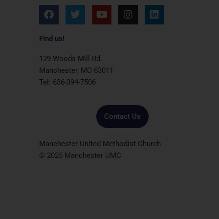
F
T
Y
I
L
a
w
o
n
i
c
i
u
s
n
e
t
t
t
k
Find us!
b
t
u
a
e
o
e
b
g
d
129 Woods Mill Rd.
o
r
e
r
i
Manchester, MO 63011
k
a
n
Tel: 636-394-7506
m
Contact Us
Manchester United Methodist Church
© 2025 Manchester UMC