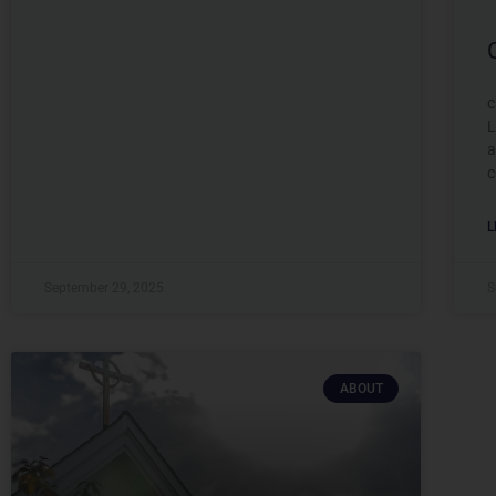
c
L
a
c
L
September 29, 2025
S
ABOUT