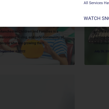
All Services H
About
About
CHILDREN & FAMILIES
WATCH SNO
GIVIN
children and families ministry Growing
together to Love God and Love Neighbor
generosit
Manchester Children and Families is a
prioritie
welcoming, loving, and safe community of
putting G
people who are growing their...
investmen
September 6, 2022
July 26, 2