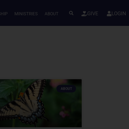
GIVE
LOGIN
SHIP
MINISTRIES
ABOUT
ABOUT