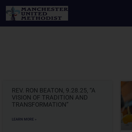
Skip
to
content
REV. RON BEATON, 9.28.25, “A
VISION OF TRADITION AND
TRANSFORMATION”
LEARN MORE »