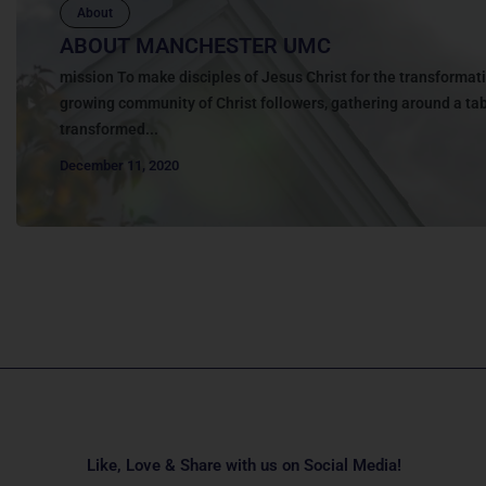
About
ABOUT MANCHESTER UMC
mission To make disciples of Jesus Christ for the transformati
growing community of Christ followers, gathering around a tabl
transformed...
December 11, 2020
Like, Love & Share with us on Social Media!