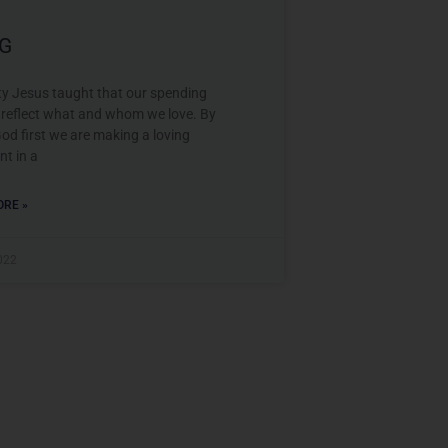
NG
ty Jesus taught that our spending
s reflect what and whom we love. By
od first we are making a loving
nt in a
RE »
2022