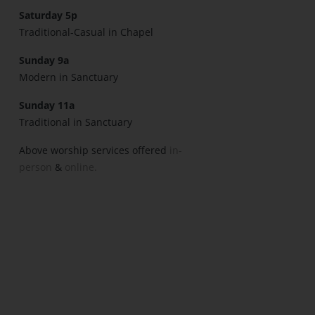
Saturday 5p
Traditional-Casual in Chapel
Sunday 9a
Modern in Sanctuary
Sunday 11a
Traditional in Sanctuary
Above worship services offered
in-
person
&
online.