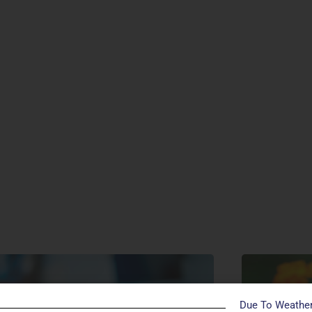
Due To Weather