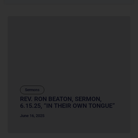
Sermons
REV. RON BEATON, SERMON,
6.15.25, “IN THEIR OWN TONGUE”
June 16, 2025