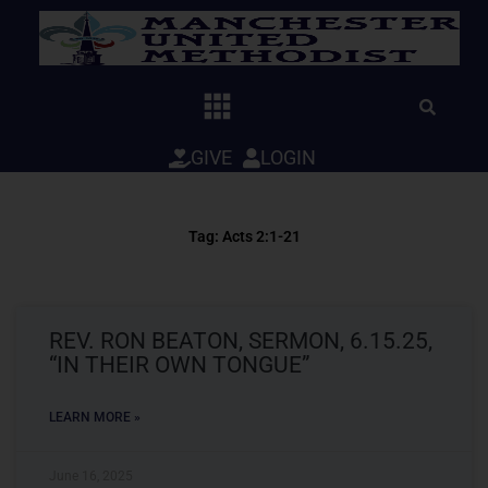
Skip
to
content
GIVE
LOGIN
Tag: Acts 2:1-21
REV. RON BEATON, SERMON, 6.15.25,
“IN THEIR OWN TONGUE”
LEARN MORE »
June 16, 2025