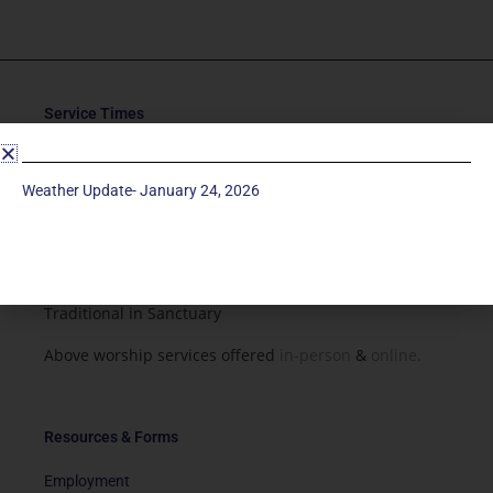
Service Times
Saturday 5p
Traditional-Casual in Chapel
Weather Update- January 24, 2026
Sunday 9a
Modern in Sanctuary
Sunday 11a
Traditional in Sanctuary
Above worship services offered
in-person
&
online.
Resources & Forms
Employment