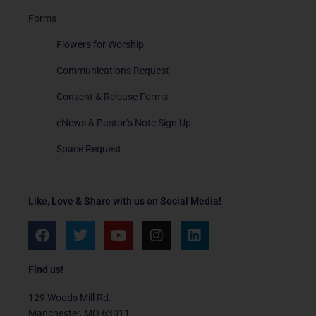
Forms
Flowers for Worship
Communications Request
Consent & Release Forms
eNews & Pastor’s Note Sign Up
Space Request
Like, Love & Share with us on Social Media!
F
T
Y
I
L
a
w
o
n
i
c
i
u
s
n
e
t
t
t
k
Find us!
b
t
u
a
e
o
e
b
g
d
129 Woods Mill Rd.
o
r
e
r
i
Manchester, MO 63011