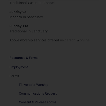
Traditional-Casual in Chapel
Sunday 9a
Modern in Sanctuary
Sunday 11a
Traditional in Sanctuary
Above worship services offered
in-person
&
online.
Resources & Forms
Employment
Forms
Flowers for Worship
Communications Request
Consent & Release Forms