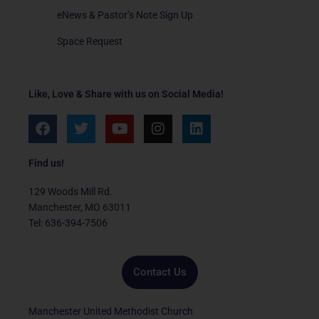
eNews & Pastor’s Note Sign Up
Space Request
Like, Love & Share with us on Social Media!
F
T
Y
I
L
a
w
o
n
i
c
i
u
s
n
e
t
t
t
k
Find us!
b
t
u
a
e
o
e
b
g
d
129 Woods Mill Rd.
o
r
e
r
i
Manchester, MO 63011
k
a
n
Tel: 636-394-7506
m
Contact Us
Manchester United Methodist Church