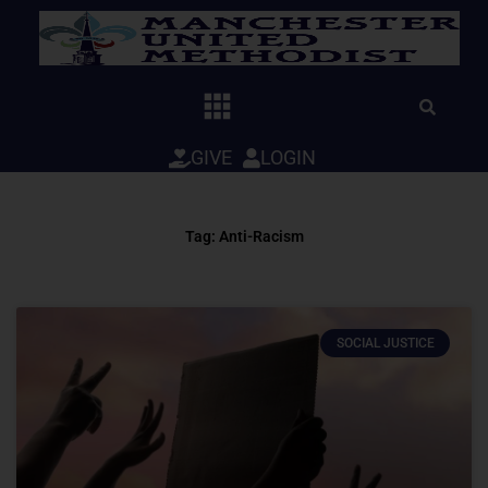
Skip
to
content
GIVE
LOGIN
Tag: Anti-Racism
SOCIAL JUSTICE