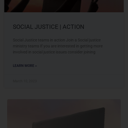
SOCIAL JUSTICE | ACTION
Social Justice teams in action Join a Social justice
ministry teams If you are interested in getting more
involved in social justice issues consider joining
LEARN MORE »
March 10, 2023