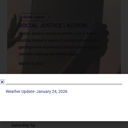
Social Justice
SOCIAL JUSTICE | ACTION
Social Justice teams in action Join a Social
justice ministry teams If you are interested in
getting more involved in social justice issues
consider joining one of our issue...
March 10, 2023
Weather Update- January 24, 2026
Service Times
Saturday 5p