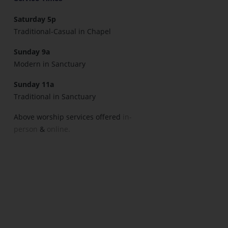
Saturday 5p
Traditional-Casual in Chapel
Sunday 9a
Modern in Sanctuary
Sunday 11a
Traditional in Sanctuary
Above worship services offered
in-
person
&
online.