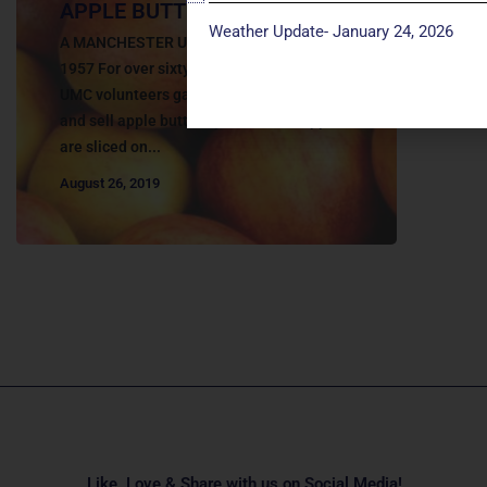
APPLE BUTTER DAYS
Weather Update- January 24, 2026
A MANCHESTER UMC TRADITION SINCE
1957 For over sixty years, the Manchester
UMC volunteers gather together to make
and sell apple butter by hand. The apples
are sliced on...
August 26, 2019
Like, Love & Share with us on Social Media!