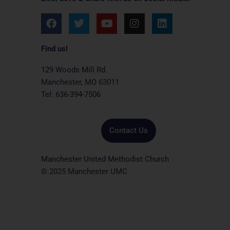
F
T
Y
I
L
a
w
o
n
i
c
i
u
s
n
e
t
t
t
k
Find us!
b
t
u
a
e
o
e
b
g
d
129 Woods Mill Rd.
o
r
e
r
i
Manchester, MO 63011
k
a
n
Tel: 636-394-7506
m
Contact Us
Manchester United Methodist Church
© 2025 Manchester UMC