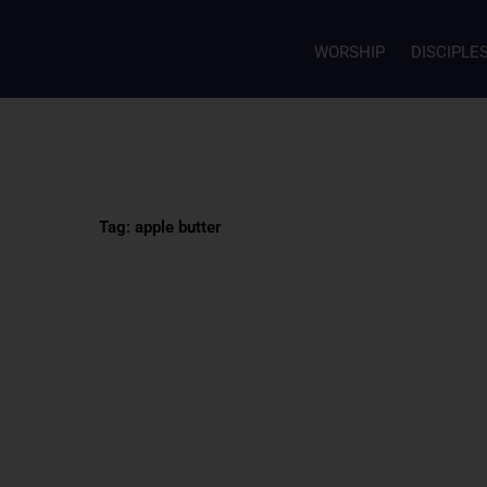
WORSHIP
DISCIPLE
Tag: apple butter