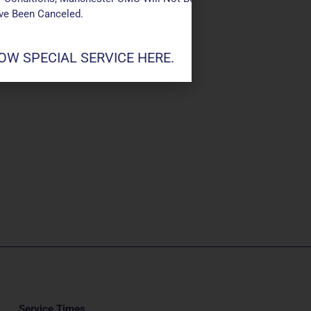
ave Been Canceled.
W SPECIAL SERVICE HERE.
Service Times