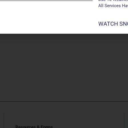
All Services H
WATCH SNO
Resources & Forms