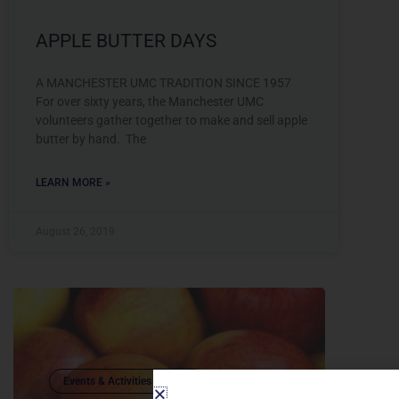
APPLE BUTTER DAYS
A MANCHESTER UMC TRADITION SINCE 1957
For over sixty years, the Manchester UMC
volunteers gather together to make and sell apple
butter by hand. The
LEARN MORE »
August 26, 2019
Events & Activities (Adults)