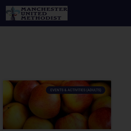
Skip
to
content
EVENTS & ACTIVITIES (ADULTS)