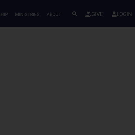
GIVE
LOGIN
SHIP
MINISTRIES
ABOUT