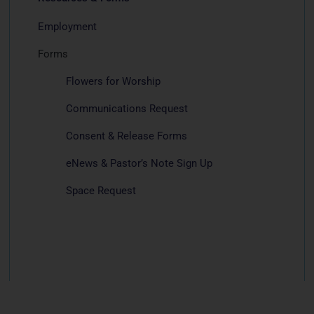
Employment
Forms
Flowers for Worship
Communications Request
Consent & Release Forms
eNews & Pastor’s Note Sign Up
Space Request