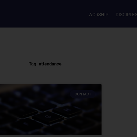
WORSHIP
DISCIPLE
Tag: attendance
CONTACT