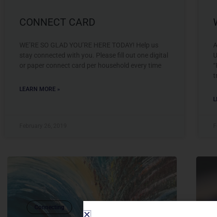
CONNECT CARD
WE’RE SO GLAD YOU’RE HERE TODAY! Help us
A
stay connected with you. Please fill out one digital
U
or paper connect card per household every time
“
t
LEARN MORE »
L
February 26, 2019
F
Connecting