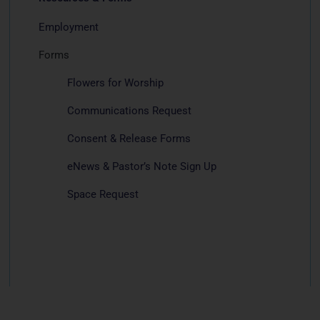
Employment
Forms
Flowers for Worship
Communications Request
Consent & Release Forms
eNews & Pastor’s Note Sign Up
Space Request