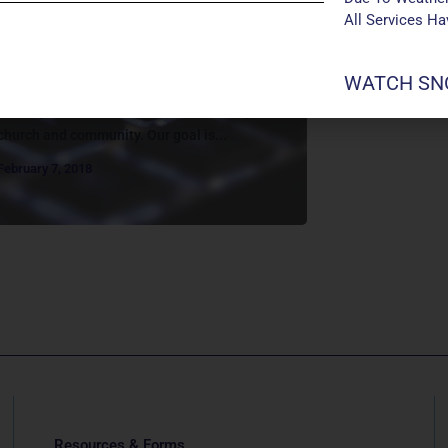
WELCOME TO REALM!
All Services H
About Realm Let’s Get Connected!
Manchester UMC has upgraded to a new
WATCH SNO
online system called “Realm” to better
accomplish its missions of transforming
church and community. Our goal is...
February 7, 2018
Resources & Forms