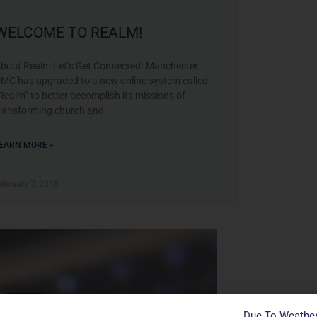
WELCOME TO REALM!
bout Realm Let’s Get Connected! Manchester
MC has upgraded to a new online system called
Realm” to better accomplish its missions of
ransforming church and
EARN MORE »
ebruary 7, 2018
Contact
Due To Weather