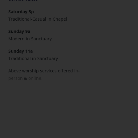
Saturday 5p
Traditional-Casual in Chapel
Sunday 9a
Modern in Sanctuary
Sunday 11a
Traditional in Sanctuary
Above worship services offered
in-
person
&
online.