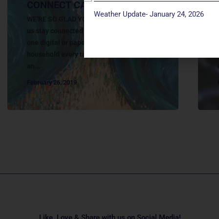
CONNECT CARD
Weather Update- January 24, 2026
WE’RE SO GLAD YOU’RE HERE TODAY! Help
us stay connected with you. Please fill out
one digital or paper connect card per
household every time you participate in
an...
February 26, 2019
Like, Love & Share with us on Social Media!