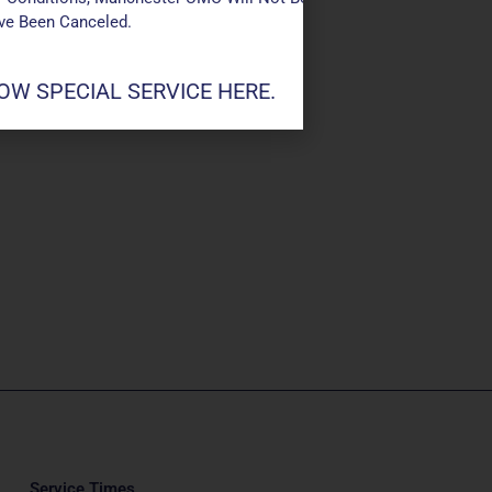
ave Been Canceled.
W SPECIAL SERVICE HERE.
Service Times