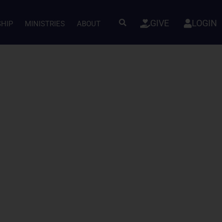
GIVE
LOGIN
SHIP
MINISTRIES
ABOUT