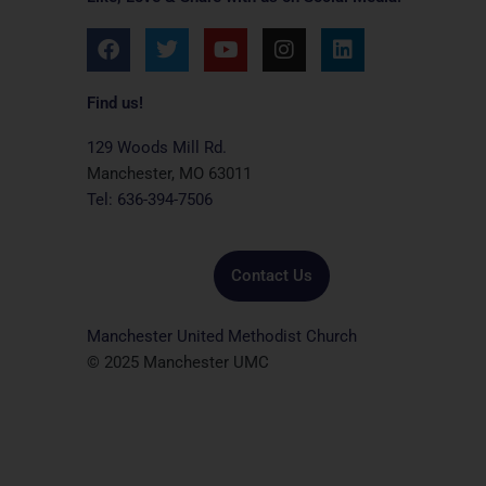
F
T
Y
I
L
a
w
o
n
i
c
i
u
s
n
e
t
t
t
k
Find us!
b
t
u
a
e
o
e
b
g
d
129 Woods Mill Rd.
o
r
e
r
i
Manchester, MO 63011
k
a
n
Tel: 636-394-7506
m
Contact Us
Manchester United Methodist Church
© 2025 Manchester UMC