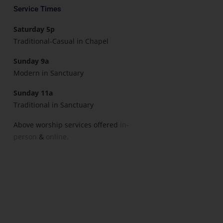
Service Times
Saturday 5p
Traditional-Casual in Chapel
Sunday 9a
Modern in Sanctuary
Sunday 11a
Traditional in Sanctuary
Above worship services offered
in-
person
&
online.