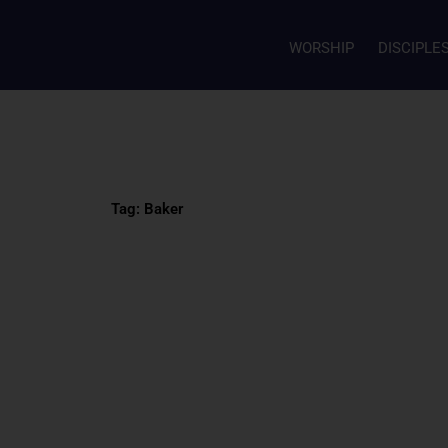
WORSHIP
DISCIPLE
Tag: Baker