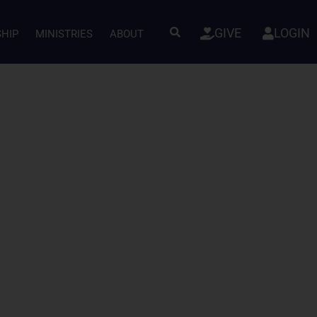
GIVE
LOGIN
SHIP
MINISTRIES
ABOUT