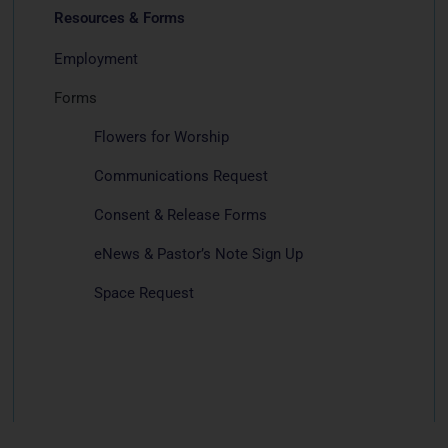
Resources & Forms
Employment
Forms
Flowers for Worship
Communications Request
Consent & Release Forms
eNews & Pastor’s Note Sign Up
Space Request