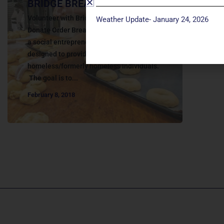
BRIDGE BREAD
Volunteer with Bridge Bread Click here to
Weather Update- January 24, 2026
Donate Order Bread Online Bridge Bread is
a social entrepreneurship initiative
designed to provide job opportunities for
homeless/formerly homeless individuals.
The goal is to...
February 8, 2018