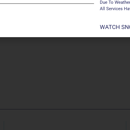
Due To Weather
All Services H
WATCH SNO