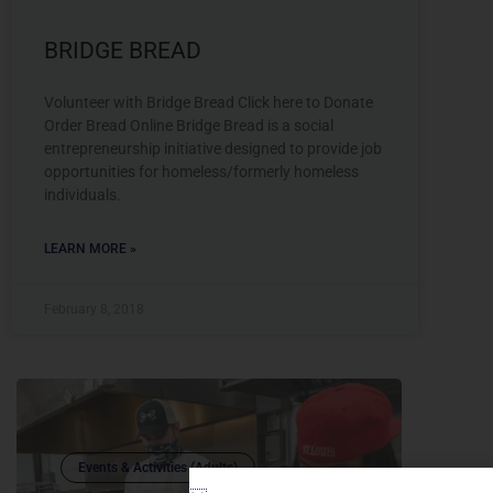
BRIDGE BREAD
Volunteer with Bridge Bread Click here to Donate
Order Bread Online Bridge Bread is a social
entrepreneurship initiative designed to provide job
opportunities for homeless/formerly homeless
individuals.
LEARN MORE »
February 8, 2018
Events & Activities (Adults)