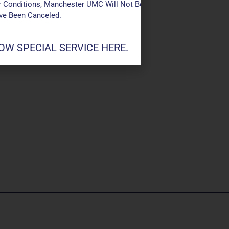
 Conditions, Manchester UMC Will Not Be Conducting Services T
ave Been Canceled.
W SPECIAL SERVICE HERE.