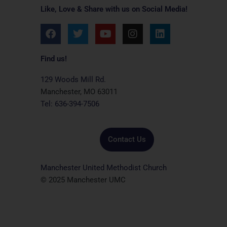
Like, Love & Share with us on Social Media!
F
T
Y
I
L
a
w
o
n
i
c
i
u
s
n
e
t
t
t
k
Find us!
b
t
u
a
e
o
e
b
g
d
129 Woods Mill Rd.
o
r
e
r
i
Manchester, MO 63011
k
a
n
Tel: 636-394-7506
m
Contact Us
Manchester United Methodist Church
© 2025 Manchester UMC