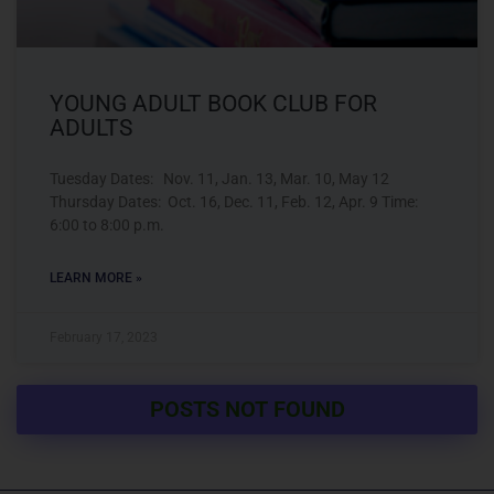
YOUNG ADULT BOOK CLUB FOR
ADULTS
Tuesday Dates: Nov. 11, Jan. 13, Mar. 10, May 12
Thursday Dates: Oct. 16, Dec. 11, Feb. 12, Apr. 9 Time:
6:00 to 8:00 p.m.
LEARN MORE »
February 17, 2023
POSTS NOT FOUND