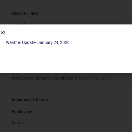
Service Times
Saturday 5p
Traditional-Casual in Chapel
Sunday 9a
Weather Update- January 24, 2026
Modern in Sanctuary
Sunday 11a
Traditional in Sanctuary
Above worship services offered
in-person
&
online.
Resources & Forms
Employment
Forms