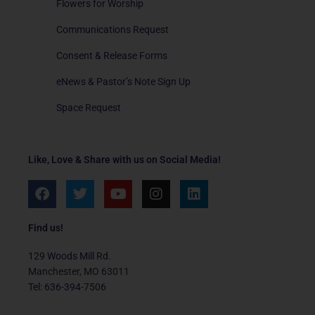
Flowers for Worship
Communications Request
Consent & Release Forms
eNews & Pastor’s Note Sign Up
Space Request
Like, Love & Share with us on Social Media!
F
T
Y
I
L
a
w
o
n
i
c
i
u
s
n
e
t
t
t
k
Find us!
b
t
u
a
e
o
e
b
g
d
129 Woods Mill Rd.
o
r
e
r
i
Manchester, MO 63011
k
a
n
Tel: 636-394-7506
m