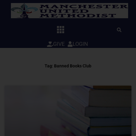
Skip
to
content
GIVE
LOGIN
Tag: Banned Books Club