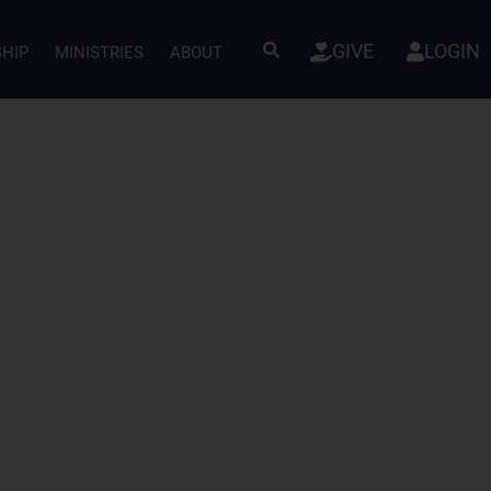
GIVE
LOGIN
SHIP
MINISTRIES
ABOUT