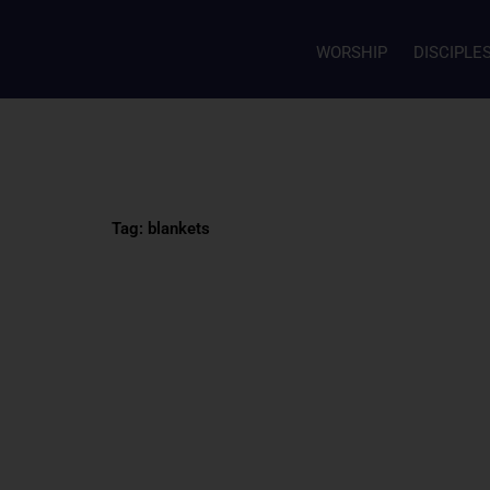
WORSHIP
DISCIPLE
Tag: blankets