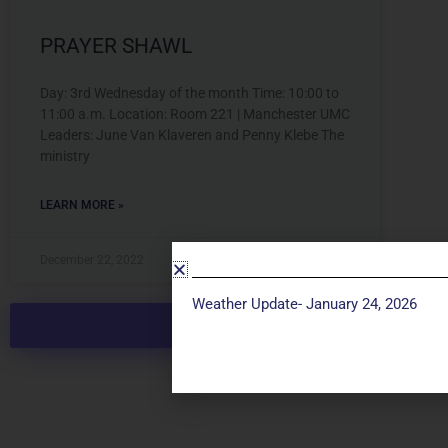
PRAYER SHAWL
Day: 3rd Wednesday of the month Time: 10:00 to
11:00 a.m. Location: Room 221 | Manchester UMC
Leaders: June Van Klaveren and Penny Klebe The
ministry
LEARN MORE »
December 22, 2022
Weather Update- January 24, 2026