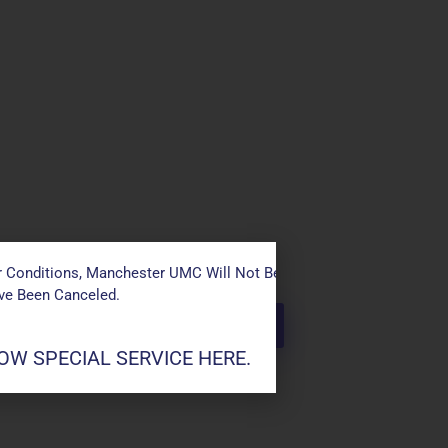
 Conditions, Manchester UMC Will Not Be Conducting Services T
ave Been Canceled.
W SPECIAL SERVICE HERE.