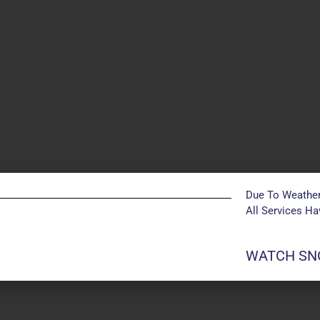
Due To Weather
All Services H
POSTS NOT FOUND
WATCH SNO