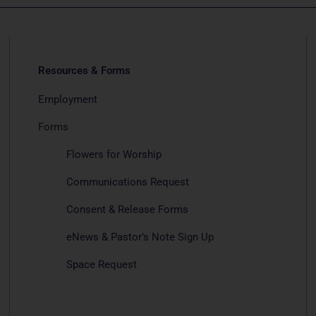
Resources & Forms
Employment
Forms
Flowers for Worship
Communications Request
Consent & Release Forms
eNews & Pastor’s Note Sign Up
Space Request