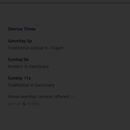
Service Times
Saturday 5p
Traditional-Casual in Chapel
Sunday 9a
Modern in Sanctuary
Sunday 11a
Traditional in Sanctuary
Above worship services offered
in-
person
&
online.