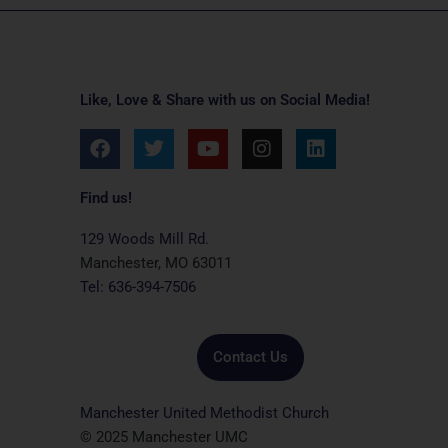
Like, Love & Share with us on Social Media!
F
T
Y
I
L
a
w
o
n
i
c
i
u
s
n
e
t
t
t
k
Find us!
b
t
u
a
e
o
e
b
g
d
129 Woods Mill Rd.
o
r
e
r
i
Manchester, MO 63011
k
a
n
Tel: 636-394-7506
m
Contact Us
Manchester United Methodist Church
© 2025 Manchester UMC