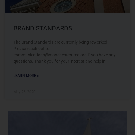
BRAND STANDARDS
The Brand Standards are currently being reworked.
Please reach out to
communications@manchesterumc.org
if you have any
questions. Thank you for your interest and help in
LEARN MORE »
May 26, 2020