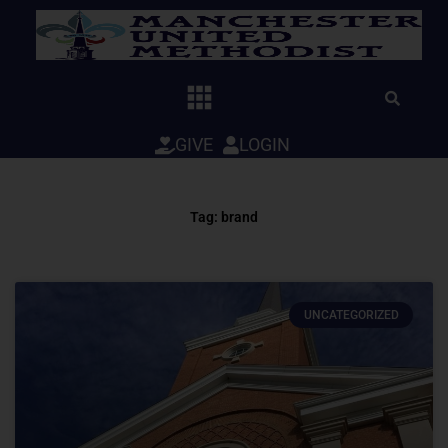
Skip
to
content
GIVE
LOGIN
Tag: brand
UNCATEGORIZED