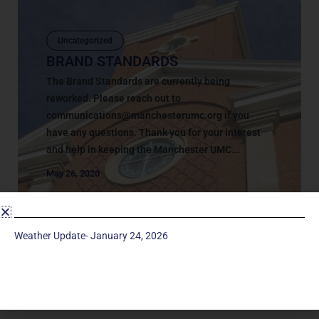
Uncategorized
BRAND STANDARDS
The Brand Standards are currently being
reworked. Please reach out to
communications@manchesterumc.org
if you
have any questions. Thank you for your interest
and help in keeping the Manchester UMC...
May 26, 2020
Weather Update- January 24, 2026
Service Times