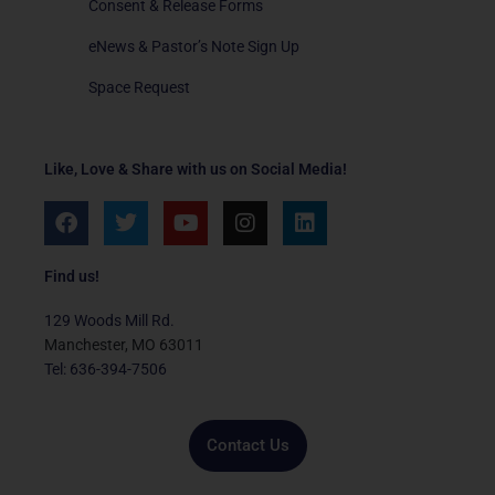
Consent & Release Forms
eNews & Pastor’s Note Sign Up
Space Request
Like, Love & Share with us on Social Media!
F
T
Y
I
L
a
w
o
n
i
c
i
u
s
n
e
t
t
t
k
Find us!
b
t
u
a
e
o
e
b
g
d
129 Woods Mill Rd.
o
r
e
r
i
Manchester, MO 63011
k
a
n
Tel: 636-394-7506
m
Contact Us