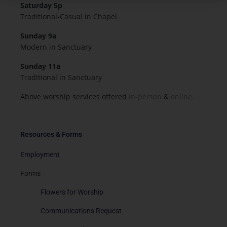
Saturday 5p
Traditional-Casual in Chapel
Sunday 9a
Modern in Sanctuary
Sunday 11a
Traditional in Sanctuary
Above worship services offered
in-person
&
online.
Resources & Forms
Employment
Forms
Flowers for Worship
Communications Request