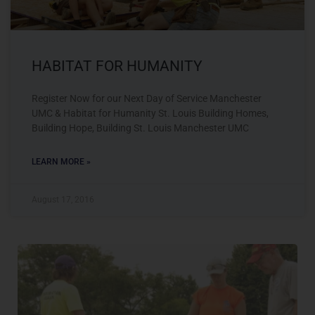
HABITAT FOR HUMANITY
Register Now for our Next Day of Service Manchester
UMC & Habitat for Humanity St. Louis Building Homes,
Building Hope, Building St. Louis Manchester UMC
LEARN MORE »
August 17, 2016