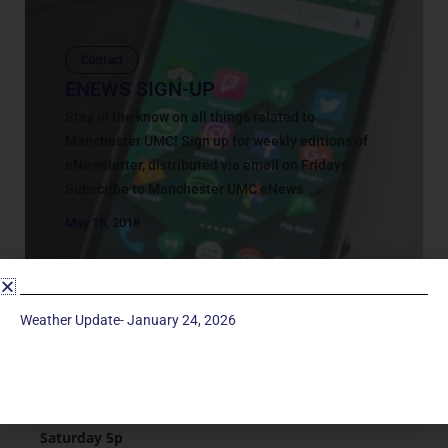
Contact
ENEWS SIGN-UP
Stay in the know on all things related to
Manchester UMC! Sign up for weekly editions of
eNewsletter, distributed via email on Fridays.
Subscribe to Manchester UMC eNews ...
May 18, 2018
Weather Update- January 24, 2026
Service Times
Saturday 5p