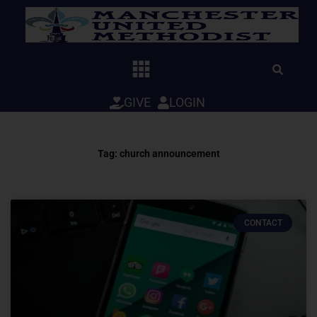
Skip
to
content
GIVE
LOGIN
Tag: church announcement
CONTACT