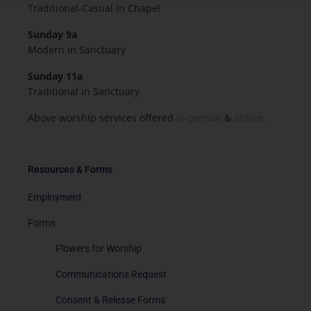
Traditional-Casual in Chapel
Sunday 9a
Modern in Sanctuary
Sunday 11a
Traditional in Sanctuary
Above worship services offered
in-person
&
online.
Resources & Forms
Employment
Forms
Flowers for Worship
Communications Request
Consent & Release Forms