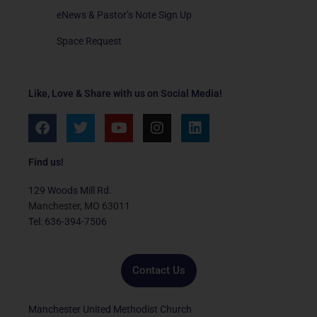
eNews & Pastor’s Note Sign Up
Space Request
Like, Love & Share with us on Social Media!
F
T
Y
I
L
a
w
o
n
i
c
i
u
s
n
e
t
t
t
k
Find us!
b
t
u
a
e
o
e
b
g
d
129 Woods Mill Rd.
o
r
e
r
i
Manchester, MO 63011
k
a
n
Tel: 636-394-7506
m
Contact Us
Manchester United Methodist Church