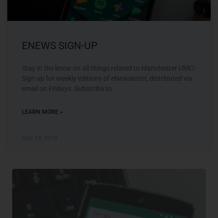
ENEWS SIGN-UP
Stay in the know on all things related to Manchester UMC!
Sign up for weekly editions of eNewsletter, distributed via
email on Fridays. Subscribe to
LEARN MORE »
May 18, 2018