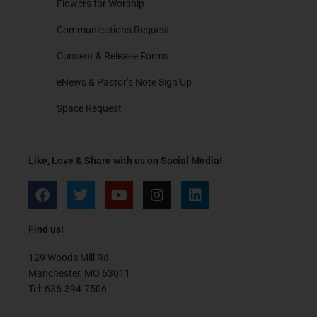
Flowers for Worship
Communications Request
Consent & Release Forms
eNews & Pastor’s Note Sign Up
Space Request
Like, Love & Share with us on Social Media!
F
T
Y
I
L
a
w
o
n
i
c
i
u
s
n
e
t
t
t
k
Find us!
b
t
u
a
e
o
e
b
g
d
129 Woods Mill Rd.
o
r
e
r
i
Manchester, MO 63011
k
a
n
Tel: 636-394-7506
m