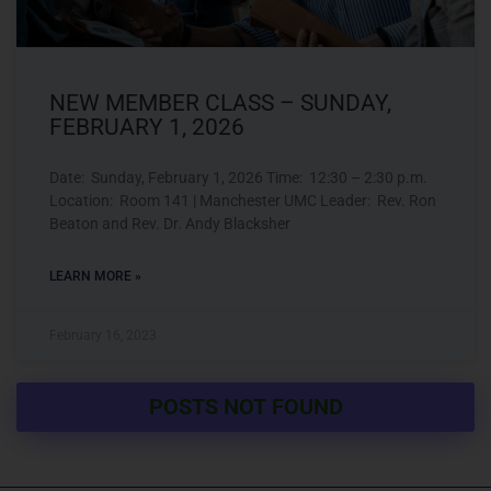
NEW MEMBER CLASS – SUNDAY,
FEBRUARY 1, 2026
Date: Sunday, February 1, 2026 Time: 12:30 – 2:30 p.m.
Location: Room 141 | Manchester UMC Leader: Rev. Ron
Beaton and Rev. Dr. Andy Blacksher
LEARN MORE »
February 16, 2023
POSTS NOT FOUND