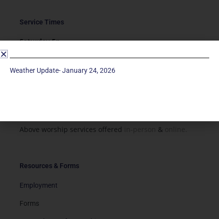
Service Times
Saturday 5p
Traditional-Casual in Chapel
Sunday 9a
Weather Update- January 24, 2026
Modern in Sanctuary
Sunday 11a
Traditional in Sanctuary
Above worship services offered
in-person
&
online.
Resources & Forms
Employment
Forms