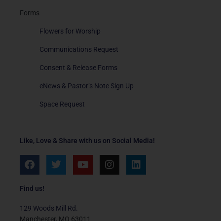
Forms
Flowers for Worship
Communications Request
Consent & Release Forms
eNews & Pastor’s Note Sign Up
Space Request
Like, Love & Share with us on Social Media!
F
T
Y
I
L
a
w
o
n
i
c
i
u
s
n
e
t
t
t
k
Find us!
b
t
u
a
e
o
e
b
g
d
129 Woods Mill Rd.
o
r
e
r
i
Manchester, MO 63011