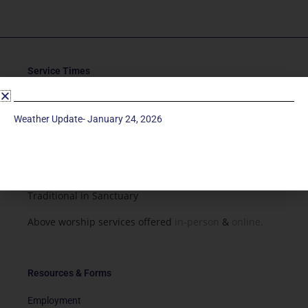
Service Times
Saturday 5p
Traditional-Casual in Chapel
Weather Update- January 24, 2026
Sunday 9a
Modern in Sanctuary
Sunday 11a
Traditional in Sanctuary
Above worship services offered
in-person
&
online.
Resources & Forms
Employment