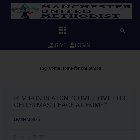
Skip
to
content
GIVE
LOGIN
Tag: Come Home for Christmas
REV. RON BEATON, “COME HOME FOR
CHRISTMAS: PEACE AT HOME.”
LEARN MORE »
December 23, 2024