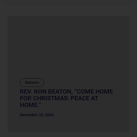
Sermons
REV. RON BEATON, “COME HOME
FOR CHRISTMAS: PEACE AT
HOME.”
December 23, 2024