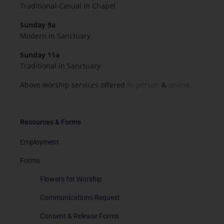
Traditional-Casual in Chapel
Sunday 9a
Modern in Sanctuary
Sunday 11a
Traditional in Sanctuary
Above worship services offered
in-person
&
online.
Resources & Forms
Employment
Forms
Flowers for Worship
Communications Request
Consent & Release Forms