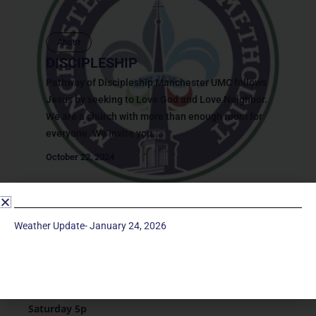
About
DISCIPLESHIP
Pathway of Discipleship Manchester UMC follows
Jesus by seeking to Love God and Love Neighbor.
We are a church with more than enough room for
everyone. We invite you...
October 22, 2024
Weather Update- January 24, 2026
Service Times
Saturday 5p