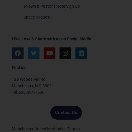
eNews & Pastor’s Note Sign Up
Space Request
Like, Love & Share with us on Social Media!
F
T
Y
I
L
a
w
o
n
i
c
i
u
s
n
e
t
t
t
k
Find us!
b
t
u
a
e
o
e
b
g
d
129 Woods Mill Rd.
o
r
e
r
i
Manchester, MO 63011
k
a
n
Tel: 636-394-7506
m
Contact Us
Manchester United Methodist Church