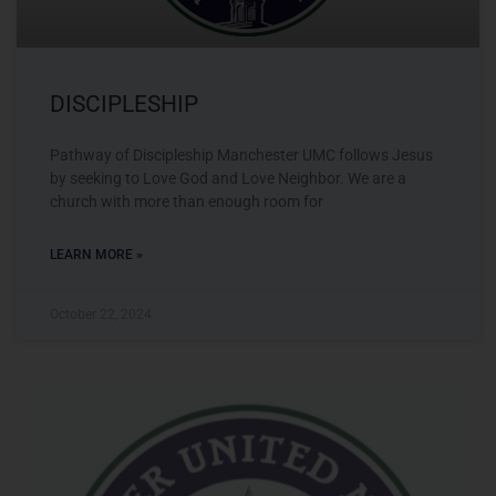
DISCIPLESHIP
Pathway of Discipleship Manchester UMC follows Jesus
by seeking to Love God and Love Neighbor. We are a
church with more than enough room for
LEARN MORE »
October 22, 2024