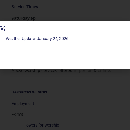
Service Times
Saturday 5p
Traditional-Casual in Chapel
Sunday 9a
Weather Update- January 24, 2026
Modern in Sanctuary
Sunday 11a
Traditional in Sanctuary
Above worship services offered
in-person
&
online.
Resources & Forms
Employment
Forms
Flowers for Worship