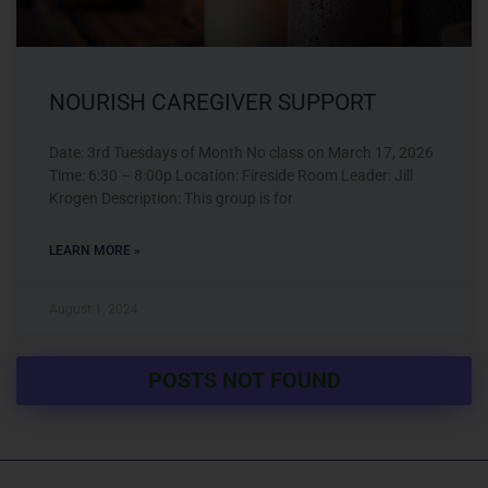
NOURISH CAREGIVER SUPPORT
Date: 3rd Tuesdays of Month No class on March 17, 2026
Time: 6:30 – 8:00p Location: Fireside Room Leader: Jill
Krogen Description: This group is for
LEARN MORE »
August 1, 2024
POSTS NOT FOUND