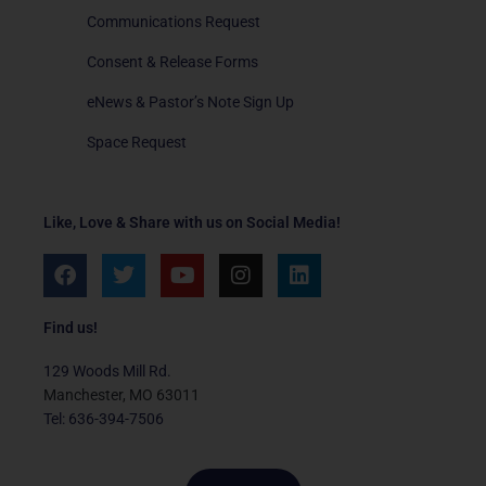
Communications Request
Consent & Release Forms
eNews & Pastor’s Note Sign Up
Space Request
Like, Love & Share with us on Social Media!
F
T
Y
I
L
a
w
o
n
i
c
i
u
s
n
e
t
t
t
k
Find us!
b
t
u
a
e
o
e
b
g
d
129 Woods Mill Rd.
o
r
e
r
i
Manchester, MO 63011
k
a
n
Tel: 636-394-7506
m