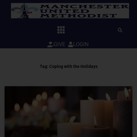
Skip
to
content
GIVE
LOGIN
Tag: Coping with the Holidays