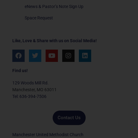
eNews & Pastor’s Note Sign Up
Space Request
Like, Love & Share with us on Social Media!
F
T
Y
I
L
a
w
o
n
i
c
i
u
s
n
e
t
t
t
k
Find us!
b
t
u
a
e
o
e
b
g
d
129 Woods Mill Rd.
o
r
e
r
i
Manchester, MO 63011
k
a
n
Tel: 636-394-7506
m
Contact Us
Manchester United Methodist Church