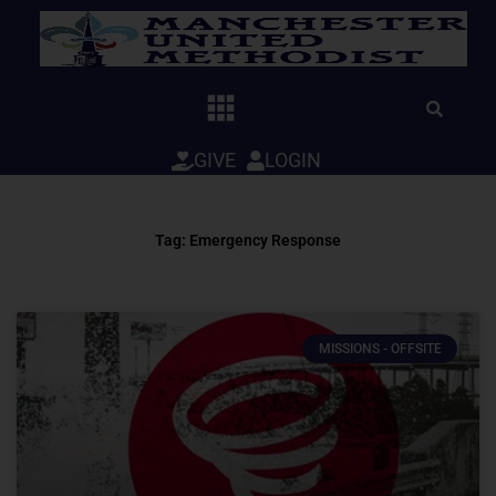
Skip
to
content
GIVE
LOGIN
Tag: Emergency Response
MISSIONS - OFFSITE