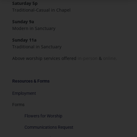
Saturday 5p
Traditional-Casual in Chapel
Sunday 9a
Modern in Sanctuary
Sunday 11a
Traditional in Sanctuary
Above worship services offered
in-person
&
online.
Resources & Forms
Employment
Forms
Flowers for Worship
Communications Request