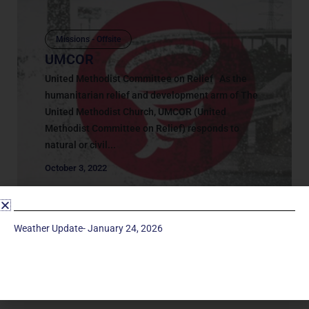
Missions - Offsite
UMCOR
United Methodist Committee on Relief As the
humanitarian relief and development arm of The
United Methodist Church, UMCOR (United
Methodist Committee on Relief) responds to
natural or civil...
October 3, 2022
Weather Update- January 24, 2026
Service Times