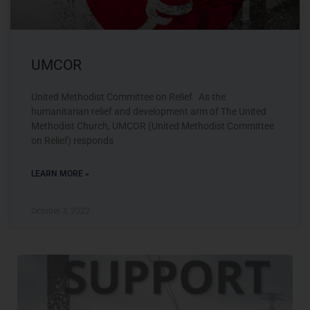
UMCOR
United Methodist Committee on Relief As the
humanitarian relief and development arm of The United
Methodist Church, UMCOR (United Methodist Committee
on Relief) responds
LEARN MORE »
October 3, 2022