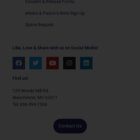
Consent & Release Forms
eNews & Pastor’s Note Sign Up
Space Request
Like, Love & Share with us on Social Media!
F
T
Y
I
L
a
w
o
n
i
c
i
u
s
n
e
t
t
t
k
Find us!
b
t
u
a
e
o
e
b
g
d
129 Woods Mill Rd.
o
r
e
r
i
Manchester, MO 63011
k
a
n
Tel: 636-394-7506
m
Contact Us