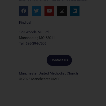
F
T
Y
I
L
a
w
o
n
i
c
i
u
s
n
e
t
t
t
k
Find us!
b
t
u
a
e
o
e
b
g
d
129 Woods Mill Rd.
o
r
e
r
i
Manchester, MO 63011
k
a
n
Tel: 636-394-7506
m
Contact Us
Manchester United Methodist Church
© 2025 Manchester UMC