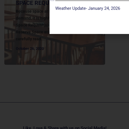
SPACE REQUEST
Weather Update- January 24, 2026
Because space at the church is in high-
demand, it is highly encouraged to submit
Space Request(s) as early as possible. To
Reserve Space at Manchester UMC Please
carefully read...
October 26, 2020
Like, Love & Share with us on Social Media!