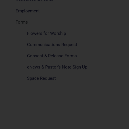
Employment
Forms
Flowers for Worship
Communications Request
Consent & Release Forms
eNews & Pastor’s Note Sign Up
Space Request