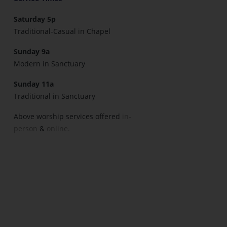
Saturday 5p
Traditional-Casual in Chapel
Sunday 9a
Modern in Sanctuary
Sunday 11a
Traditional in Sanctuary
Above worship services offered
in-
person
&
online.