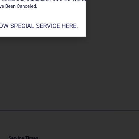
ave Been Canceled.
W SPECIAL SERVICE HERE.
Service Times