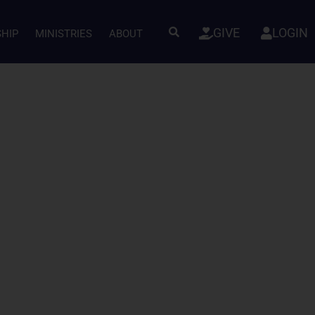
GIVE
LOGIN
SHIP
MINISTRIES
ABOUT