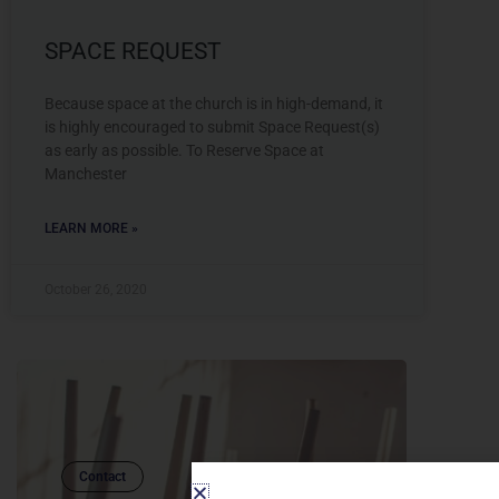
SPACE REQUEST
Because space at the church is in high-demand, it
is highly encouraged to submit Space Request(s)
as early as possible. To Reserve Space at
Manchester
LEARN MORE »
October 26, 2020
Contact