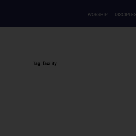
WORSHIP
DISCIPLE
Tag: facility