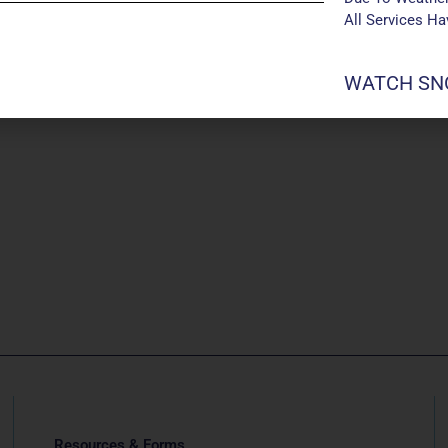
All Services H
WATCH SNO
Resources & Forms