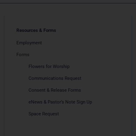
Resources & Forms
Employment
Forms
Flowers for Worship
Communications Request
Consent & Release Forms
eNews & Pastor’s Note Sign Up
Space Request