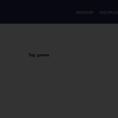
WORSHIP
DISCIPLE
Tag: games