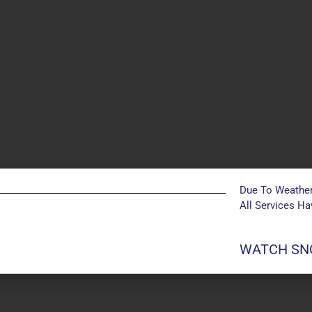
Due To Weather
All Services H
POSTS NOT FOUND
WATCH SNO