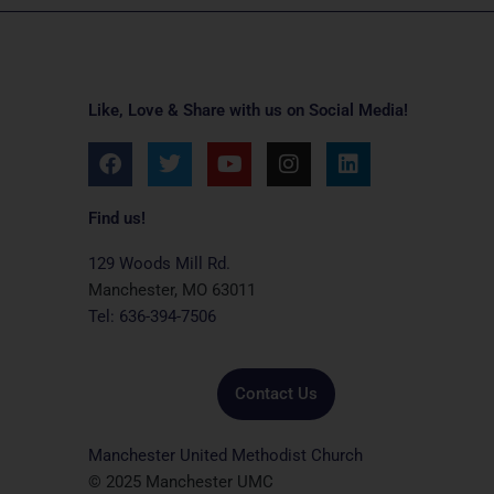
Like, Love & Share with us on Social Media!
F
T
Y
I
L
a
w
o
n
i
c
i
u
s
n
e
t
t
t
k
Find us!
b
t
u
a
e
o
e
b
g
d
129 Woods Mill Rd.
o
r
e
r
i
Manchester, MO 63011
k
a
n
Tel: 636-394-7506
m
Contact Us
Manchester United Methodist Church
© 2025 Manchester UMC