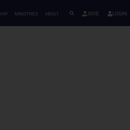
GIVE
LOGIN
SHIP
MINISTRIES
ABOUT