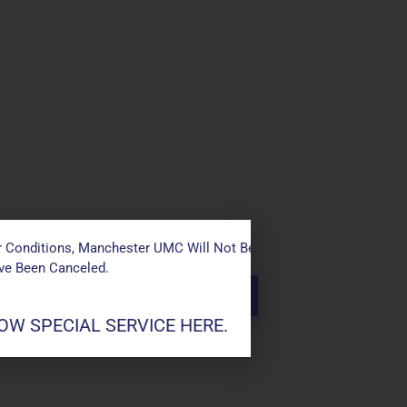
 Conditions, Manchester UMC Will Not Be Conducting Services T
ave Been Canceled.
W SPECIAL SERVICE HERE.