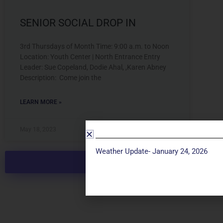
SENIOR SOCIAL DROP IN
3rd Thursdays of Month Time: 9:00 a.m. to Noon
Location: Youth Center | North Entrance Entry
Leader: Sue Copeland, Dodie Ahal, ,Karen Abney
Description: Come join the
LEARN MORE »
May 18, 2023
Weather Update- January 24, 2026