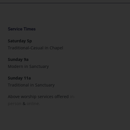
Service Times
Saturday 5p
Traditional-Casual in Chapel
Sunday 9a
Modern in Sanctuary
Sunday 11a
Traditional in Sanctuary
Above worship services offered
in-
person
&
online.