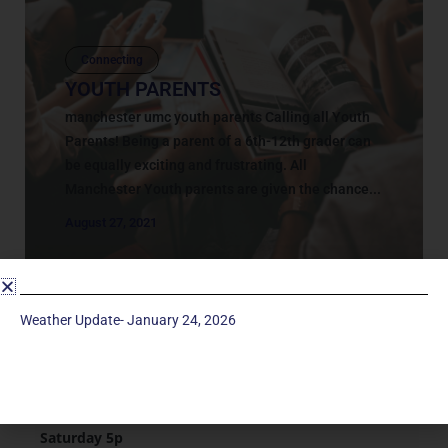
Connecting
YOUTH PARENTS
manchester umc youth parents Calling all Youth
Parents! Being a parent of a 6th-12th grader can
be equally exciting and frustrating. All
Manchester Youth parents are given the chance...
August 27, 2021
Weather Update- January 24, 2026
Service Times
Saturday 5p