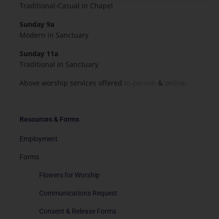
Traditional-Casual in Chapel
Sunday 9a
Modern in Sanctuary
Sunday 11a
Traditional in Sanctuary
Above worship services offered
in-person
&
online.
Resources & Forms
Employment
Forms
Flowers for Worship
Communications Request
Consent & Release Forms