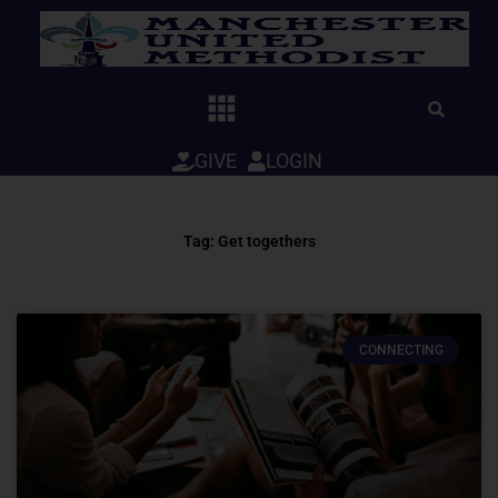
Skip
to
content
GIVE
LOGIN
Tag: Get togethers
CONNECTING