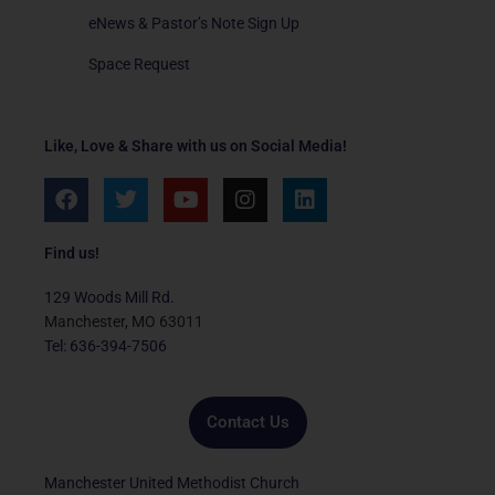
eNews & Pastor’s Note Sign Up
Space Request
Like, Love & Share with us on Social Media!
F
T
Y
I
L
a
w
o
n
i
c
i
u
s
n
e
t
t
t
k
Find us!
b
t
u
a
e
o
e
b
g
d
129 Woods Mill Rd.
o
r
e
r
i
Manchester, MO 63011
k
a
n
Tel: 636-394-7506
m
Contact Us
Manchester United Methodist Church