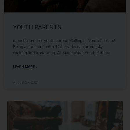
YOUTH PARENTS
manchester umc youth parents Calling all Youth Parents!
Being a parent of a 6th-12th grader can be equally
exciting and frustrating. All Manchester Youth parents
LEARN MORE »
August 27, 2021