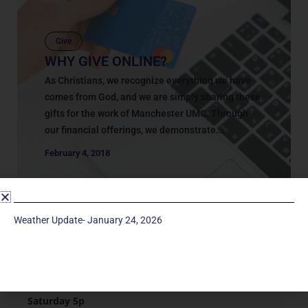
Give
WHY GIVE ONLINE?
As Christians, we recognize everything we have
comes from God, and we are simply sharing these
gifts for the work of Manchester UMC. Through
our financial offerings, we demonstrate...
February 4, 2018
Weather Update- January 24, 2026
Service Times
Saturday 5p