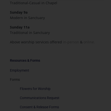
Traditional-Casual in Chapel
Sunday 9a
Modern in Sanctuary
Sunday 11a
Traditional in Sanctuary
Above worship services offered
in-person
&
online.
Resources & Forms
Employment
Forms
Flowers for Worship
Communications Request
Consent & Release Forms