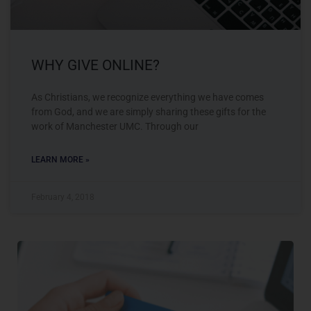
WHY GIVE ONLINE?
As Christians, we recognize everything we have comes
from God, and we are simply sharing these gifts for the
work of Manchester UMC. Through our
LEARN MORE »
February 4, 2018