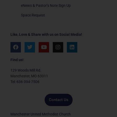
eNews & Pastor’s Note Sign Up
Space Request
Like, Love & Share with us on Social Media!
F
T
Y
I
L
a
w
o
n
i
c
i
u
s
n
e
t
t
t
k
Find us!
b
t
u
a
e
o
e
b
g
d
129 Woods Mill Rd.
o
r
e
r
i
Manchester, MO 63011
k
a
n
Tel: 636-394-7506
m
Contact Us
Manchester United Methodist Church