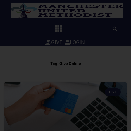
Skip
to
content
GIVE
LOGIN
Tag: Give Online
GIVE